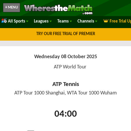
≡ MENU
All Sports
Leagues
Teams
Channels
Free Trial 
TRY OUR FREE TRIAL OF PREMIER
Wednesday 08 October 2025
ATP World Tour
ATP Tennis
ATP Tour 1000 Shanghai, WTA Tour 1000 Wuham
04:00