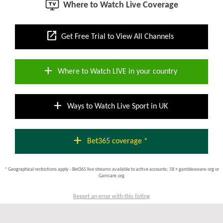
Where to Watch Live Coverage
open_in_new
Get Free Trial to View All Channels
add
Where to Watch LIVE in your country
add
Ways to Watch Live Sport in UK
add
Bet365 coverage *
* Geographical restrictions apply - Bet365 live streams available to active accounts; 18 + gambleaware.org or
Gamcare.org
Report an error with this listing