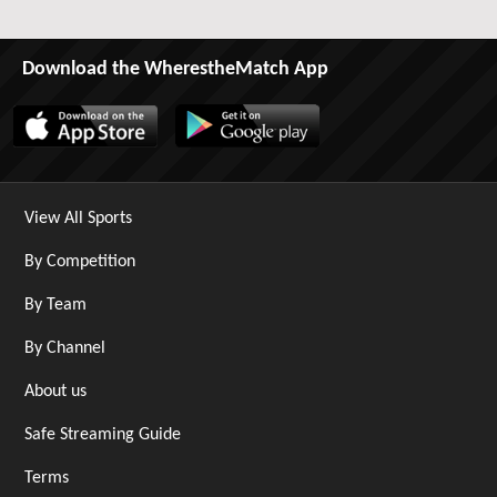
Download the WherestheMatch App
View All Sports
By Competition
By Team
By Channel
About us
Safe Streaming Guide
Terms