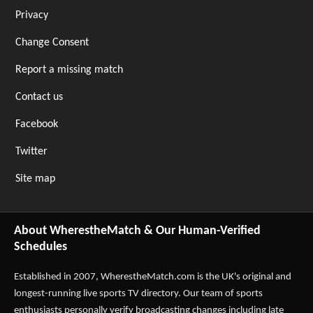
Privacy
Change Consent
Report a missing match
Contact us
Facebook
Twitter
Site map
About WherestheMatch & Our Human-Verified
Schedules
Established in 2007,
WherestheMatch.com
is the UK's original and
longest-running live sports TV directory. Our team of sports
enthusiasts personally verify broadcasting changes including late