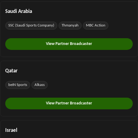
Saudi Arabia
SSC (Saudi Sports Company)
Thmanyah
MBC Action
View Partner Broadcaster
Qatar
beIN Sports
Alkass
View Partner Broadcaster
Israel