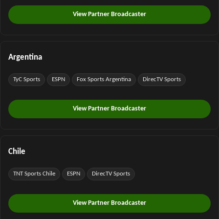
View Partner Broadcaster
Argentina
TyC Sports
ESPN
Fox Sports Argentina
DirecTV Sports
View Partner Broadcaster
Chile
TNT Sports Chile
ESPN
DirecTV Sports
View Partner Broadcaster