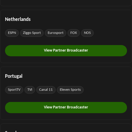
Netherlands
ESPN
Ziggo Sport
Eurosport
FOX
NOS
View Partner Broadcaster
Portugal
SportTV
TVI
Canal 11
Eleven Sports
View Partner Broadcaster