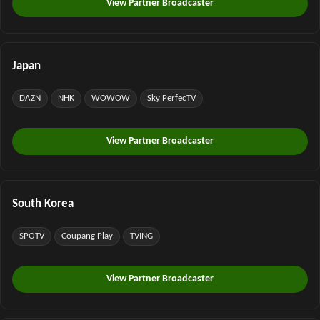
View Partner Broadcaster
Japan
DAZN
NHK
WOWOW
Sky PerfecTV
View Partner Broadcaster
South Korea
SPOTV
Coupang Play
TVING
View Partner Broadcaster