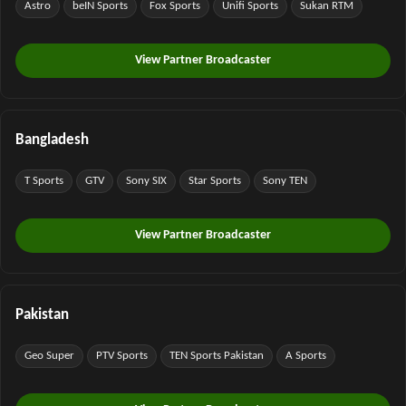
Astro
beIN Sports
Fox Sports
Unifi Sports
Sukan RTM
View Partner Broadcaster
Bangladesh
T Sports
GTV
Sony SIX
Star Sports
Sony TEN
View Partner Broadcaster
Pakistan
Geo Super
PTV Sports
TEN Sports Pakistan
A Sports