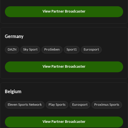
View Partner Broadcaster
Germany
DAZN
Sky Sport
ProSieben
Sport1
Eurosport
View Partner Broadcaster
Belgium
Eleven Sports Network
Play Sports
Eurosport
Proximus Sports
View Partner Broadcaster