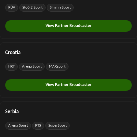
RÚV
Stöð 2 Sport
Síminn Sport
View Partner Broadcaster
Croatia
HRT
Arena Sport
MAXsport
View Partner Broadcaster
Serbia
Arena Sport
RTS
SuperSport