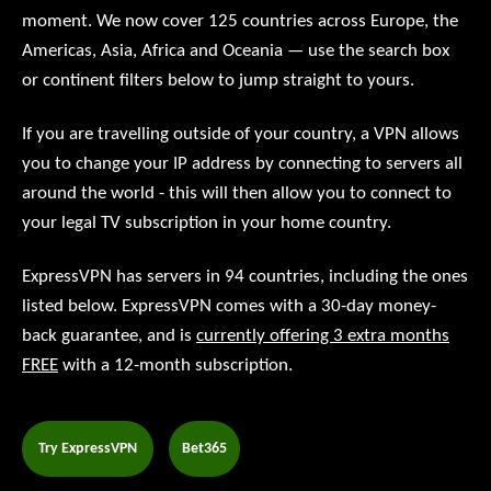
moment. We now cover 125 countries across Europe, the
Americas, Asia, Africa and Oceania — use the search box
or continent filters below to jump straight to yours.
If you are travelling outside of your country, a VPN allows
you to change your IP address by connecting to servers all
around the world - this will then allow you to connect to
your legal TV subscription in your home country.
ExpressVPN has servers in 94 countries, including the ones
listed below. ExpressVPN comes with a 30-day money-
back guarantee, and is
currently offering 3 extra months
FREE
with a 12-month subscription.
Try ExpressVPN
Bet365