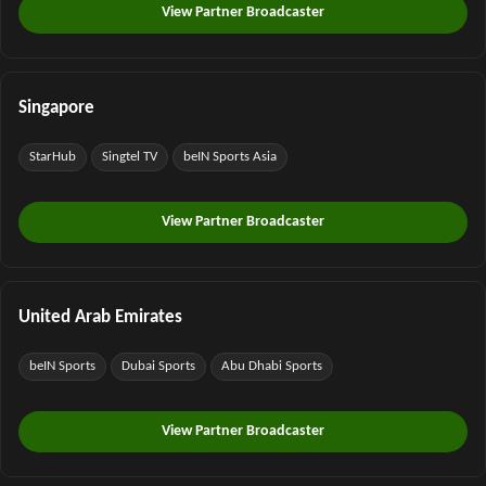
View Partner Broadcaster
Singapore
StarHub
Singtel TV
beIN Sports Asia
View Partner Broadcaster
United Arab Emirates
beIN Sports
Dubai Sports
Abu Dhabi Sports
View Partner Broadcaster