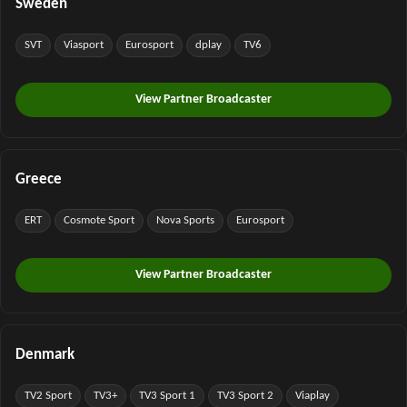
Sweden
SVT
Viasport
Eurosport
dplay
TV6
View Partner Broadcaster
Greece
ERT
Cosmote Sport
Nova Sports
Eurosport
View Partner Broadcaster
Denmark
TV2 Sport
TV3+
TV3 Sport 1
TV3 Sport 2
Viaplay