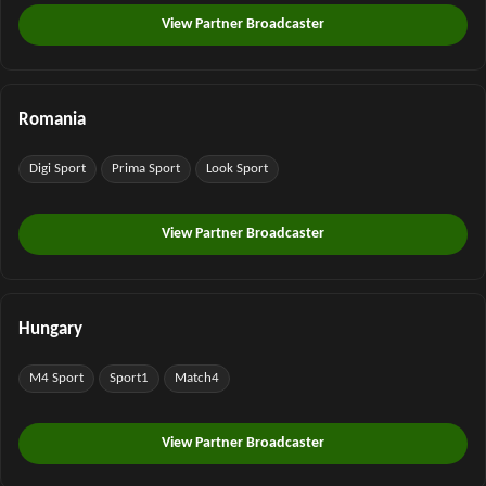
View Partner Broadcaster
Romania
Digi Sport
Prima Sport
Look Sport
View Partner Broadcaster
Hungary
M4 Sport
Sport1
Match4
View Partner Broadcaster