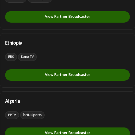
View Partner Broadcaster
Ethiopia
EBS
Kana TV
View Partner Broadcaster
Algeria
EPTV
beIN Sports
View Partner Broadcaster