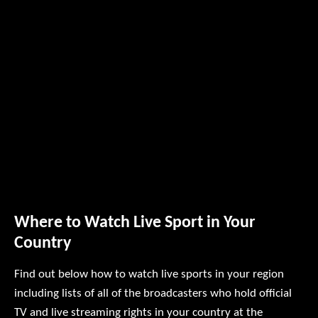
Where to Watch Live Sport in Your
Country
Find out below how to watch live sports in your region
including lists of all of the broadcasters who hold official
TV and live streaming rights in your country at the