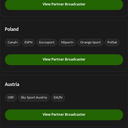
View Partner Broadcaster
Poland
Canal+
ESPN
Eurosport
NSport+
Orange Sport
PolSat
View Partner Broadcaster
Austria
ORF
Sky Sport Austria
DAZN
View Partner Broadcaster