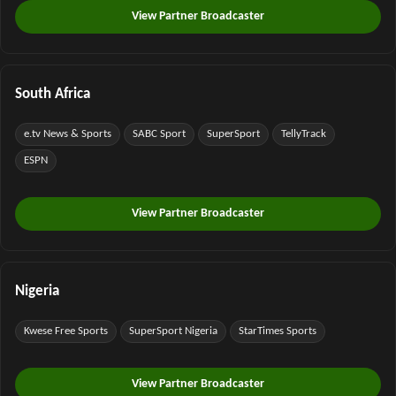
View Partner Broadcaster
South Africa
e.tv News & Sports
SABC Sport
SuperSport
TellyTrack
ESPN
View Partner Broadcaster
Nigeria
Kwese Free Sports
SuperSport Nigeria
StarTimes Sports
View Partner Broadcaster