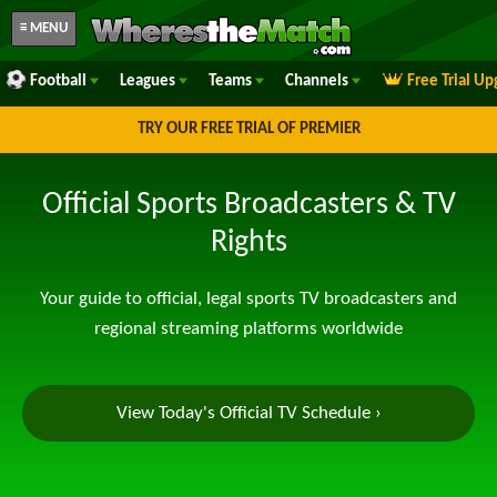
≡ MENU
Football
Leagues
Teams
Channels
Free Trial U
TRY OUR FREE TRIAL OF PREMIER
Official Sports Broadcasters & TV
Rights
Your guide to official, legal sports TV broadcasters and
regional streaming platforms worldwide
View Today's Official TV Schedule ›