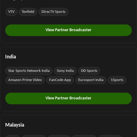
VTV
Tenfield
DirecTV Sports
View Partner Broadcaster
India
Star Sports Network India
Sony India
DD Sports
Amazon Prime Video
FanCode App
Eurosport India
1Sports
View Partner Broadcaster
Malaysia