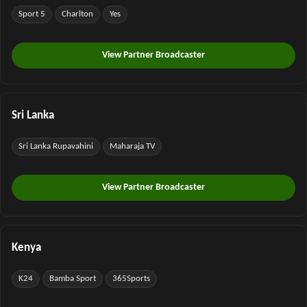
Sport 5
Charlton
Yes
View Partner Broadcaster
Sri Lanka
Sri Lanka Rupavahini
Maharaja TV
View Partner Broadcaster
Kenya
K24
Bamba Sport
365Sports