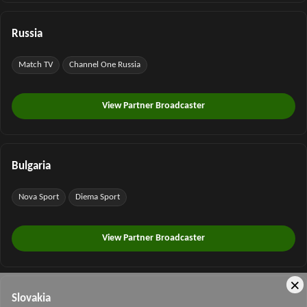
Russia
Match TV
Channel One Russia
View Partner Broadcaster
Bulgaria
Nova Sport
Diema Sport
View Partner Broadcaster
×
Slovakia