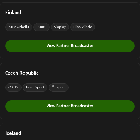
Finland
MTV Urheilu
Ruutu
Viaplay
Elisa Viihde
View Partner Broadcaster
Czech Republic
O2 TV
Nova Sport
ČT sport
View Partner Broadcaster
Iceland