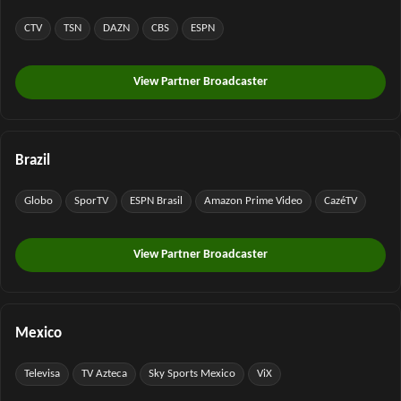
CTV
TSN
DAZN
CBS
ESPN
View Partner Broadcaster
Brazil
Globo
SporTV
ESPN Brasil
Amazon Prime Video
CazéTV
View Partner Broadcaster
Mexico
Televisa
TV Azteca
Sky Sports Mexico
ViX