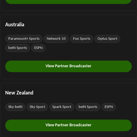
Australia
Paramount+ Sports
Network 10
Fox Sports
Optus Sport
beIN Sports
ESPN
View Partner Broadcaster
New Zealand
Sky-beIN
Sky Sport
Spark Sport
beIN Sports
ESPN
View Partner Broadcaster