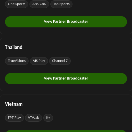
One Sports
ABS-CBN
Tap Sports
View Partner Broadcaster
Thailand
TrueVisions
AIS Play
Channel 7
View Partner Broadcaster
Vietnam
FPT Play
VTVcab
K+