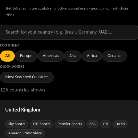
Bet 365 streams are available for active account users - geographical restrictions
apply
CONTINENT
All
Europe
Americas
Asia
Africa
Oceania
QUICK ACCESS
Most Searched Countries
125 countries shown
United Kingdom
Sky Sports
TNT Sports
Premier Sports
BBC
ITV
DAZN
Amazon Prime Video