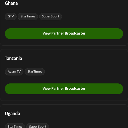
Ghana
GTV
StarTimes
SuperSport
View Partner Broadcaster
Tanzania
Azam TV
StarTimes
View Partner Broadcaster
Uganda
StarTimes
SuperSport