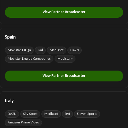
View Partner Broadcaster
Spain
Movistar LaLiga
Gol
Mediaset
DAZN
Movistar Liga de Campeones
Movistar+
View Partner Broadcaster
Italy
DAZN
Sky Sport
Mediaset
RAI
Eleven Sports
Amazon Prime Video