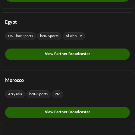
Egypt
ON Time Sports
beIN Sports
Al Ahly TV
View Partner Broadcaster
Morocco
Arryadia
beIN Sports
2M
View Partner Broadcaster