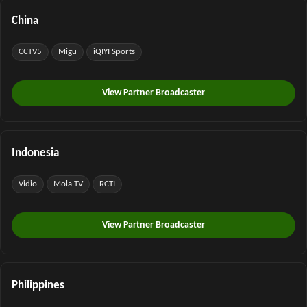
China
CCTV5
Migu
iQIYI Sports
View Partner Broadcaster
Indonesia
Vidio
Mola TV
RCTI
View Partner Broadcaster
Philippines