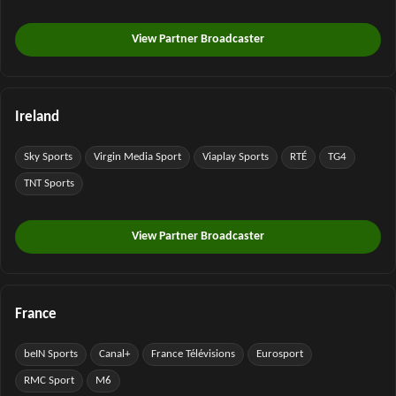
View Partner Broadcaster
Ireland
Sky Sports
Virgin Media Sport
Viaplay Sports
RTÉ
TG4
TNT Sports
View Partner Broadcaster
France
beIN Sports
Canal+
France Télévisions
Eurosport
RMC Sport
M6