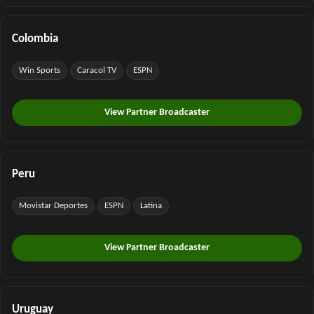
Colombia
Win Sports
Caracol TV
ESPN
View Partner Broadcaster
Peru
Movistar Deportes
ESPN
Latina
View Partner Broadcaster
Uruguay