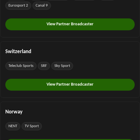
Eurosport 2
Canal 9
View Partner Broadcaster
Switzerland
Teleclub Sports
SRF
Sky Sport
View Partner Broadcaster
Norway
NENT
TV Sport