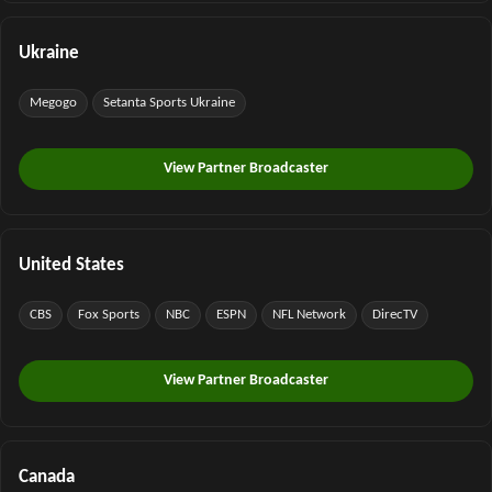
Ukraine
Megogo
Setanta Sports Ukraine
View Partner Broadcaster
United States
CBS
Fox Sports
NBC
ESPN
NFL Network
DirecTV
View Partner Broadcaster
Canada