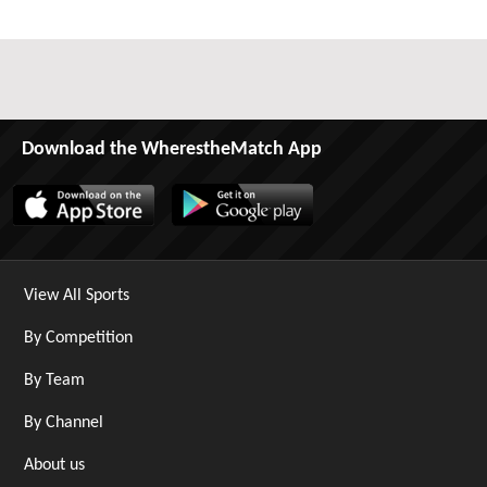
Download the WherestheMatch App
View All Sports
By Competition
By Team
By Channel
About us