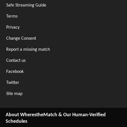
Safe Streaming Guide
Terms
Privacy
Change Consent
Report a missing match
Contact us
Facebook
Twitter
Site map
About WherestheMatch & Our Human-Verified
Schedules