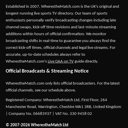
Established in 2007,
WherestheMatch.com
is the UK's original and
longest-running live sports TV directory. Our team of sports
enthusiasts personally verify broadcasting changes including late
channel swaps, kick-off time revisions and last-minute streaming
additions within hours of official confirmation. We monitor
broadcasting shifts in real-time to guarantee you always find the
correct kick-off times, official channels and legal live streams. For
accurate, up-to-date schedules always refer to
WherestheMatch.com's
Live GAA on TV
guide directly.
Official Broadcasts & Streaming Notice
WherestheMatch.com only lists official broadcasters. For the latest
official channels, see our schedule above.
Registered Company: WherestheMatch Ltd, First Floor, 264
Manchester Road, Warrington, Cheshire WA1 3RB, United Kingdom
| Company No. 06683937 | VAT No. 330 9458 02
© 2007-2026 WherestheMatch Ltd