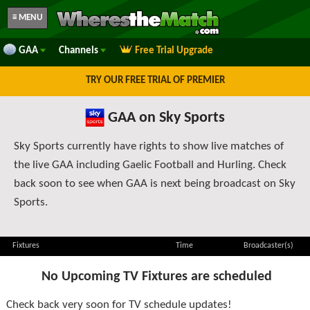
≡ MENU
GAA
Channels
Free Trial Upgrade
TRY OUR FREE TRIAL OF PREMIER
GAA on Sky Sports
Sky Sports currently have rights to show live matches of
the live GAA including Gaelic Football and Hurling. Check
back soon to see when GAA is next being broadcast on Sky
Sports.
Fixtures
Time
Broadcaster(s)
No Upcoming TV Fixtures are scheduled
Check back very soon for TV schedule updates!