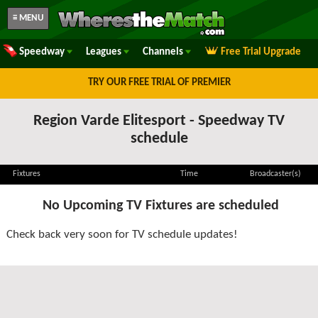
≡ MENU
Speedway
Leagues
Channels
Free Trial Upgrade
TRY OUR FREE TRIAL OF PREMIER
Region Varde Elitesport - Speedway TV
schedule
Fixtures
Time
Broadcaster(s)
No Upcoming TV Fixtures are scheduled
Check back very soon for TV schedule updates!