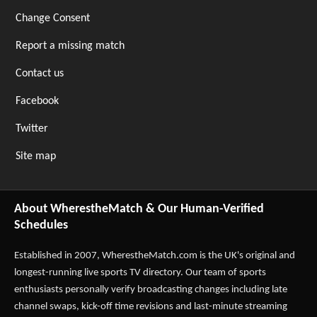
Change Consent
Report a missing match
Contact us
Facebook
Twitter
Site map
About WherestheMatch & Our Human-Verified
Schedules
Established in 2007,
WherestheMatch.com
is the UK's original and
longest-running live sports TV directory. Our team of sports
enthusiasts personally verify broadcasting changes including late
channel swaps, kick-off time revisions and last-minute streaming