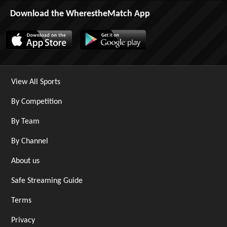
Download the WherestheMatch App
View All Sports
By Competition
By Team
By Channel
About us
Safe Streaming Guide
Terms
Privacy