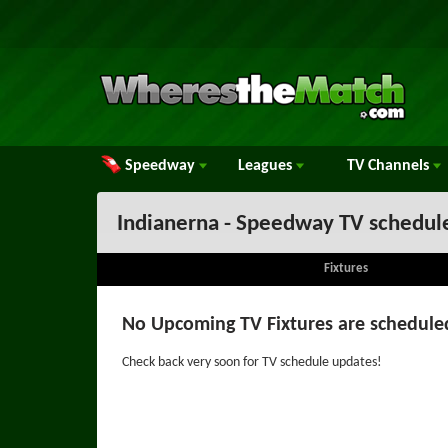
Speedway
Leagues
TV
Channels
Indianerna - Speedway TV schedul
Fixtures
No Upcoming TV Fixtures are schedule
Check back very soon for TV schedule updates!