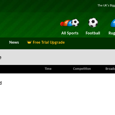
The UK's Big
All Sports
Football
Rug
News
Free Trial Upgrade
e
Time
Competition
Broadc
d