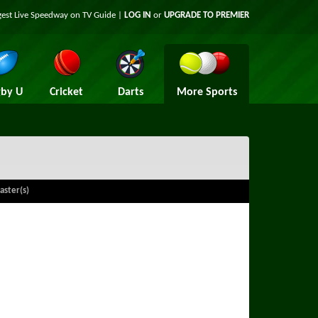
gest Live Speedway on TV Guide |
LOG IN
or
UPGRADE TO PREMIER
by U
Cricket
Darts
More Sports
aster(s)