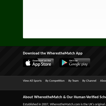
Download the WherestheMatch App
View All Sports
By Competition
By Team
By Channel
Abou
About WherestheMatch & Our Human-Verified Sch
Established in 2007,
WherestheMatch.com
is the UK's original