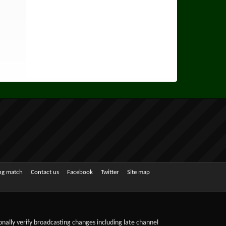
ing match
Contact us
Facebook
Twitter
Site map
sonally verify broadcasting changes including late channel