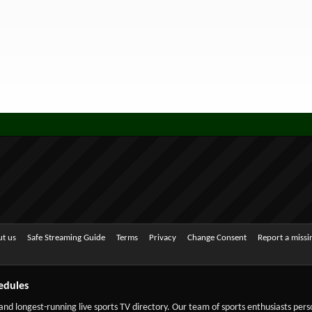
t us
Safe Streaming Guide
Terms
Privacy
Change Consent
Report a miss
edules
 and longest-running live sports TV directory. Our team of sports enthusiasts per