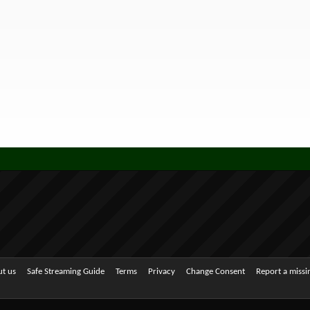
t us
Safe Streaming Guide
Terms
Privacy
Change Consent
Report a miss