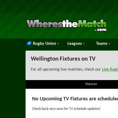
Rugby Union
Leagues
Teams
Wellington Fixtures on TV
For all upcoming live matches, check our
Live Rug
Fixtures
No Upcoming TV Fixtures are schedule
Check back very soon for TV schedule updates!