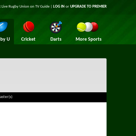
t Live Rugby Union on TV Guide |
LOG IN
or
UPGRADE TO PREMIER
by U
Cricket
Darts
More Sports
aster(s)