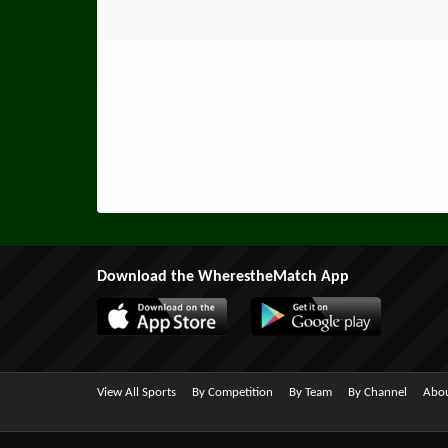
Download the WherestheMatch App
View All Sports
By Competition
By Team
By Channel
Abou