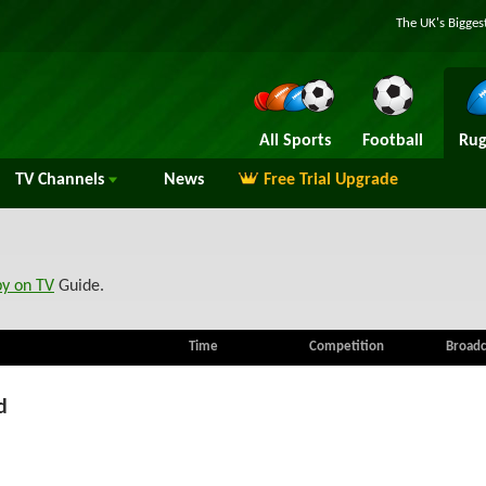
The UK's Bigges
All Sports
Football
Rug
TV
Channels
News
Free Trial Upgrade
by on TV
Guide.
Time
Competition
Broadc
d