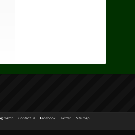
ing match
Contact us
Facebook
Twitter
Site map