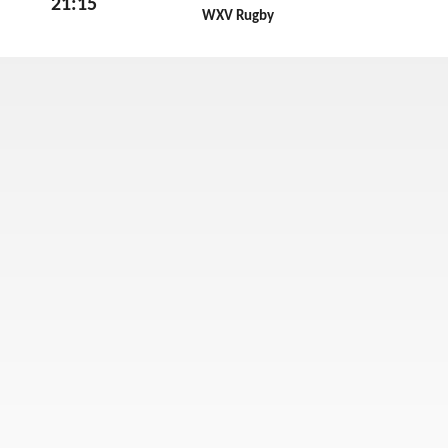
21:15
RugbyP
WXV Rugby
Fri 30th October 2026