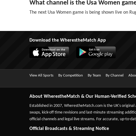
What channel is the Usa Women gam
The next Usa Women game is being shown live on Rug
Download the WherestheMatch App
View All Sports
By Competition
By Team
By Channel
Abou
About WherestheMatch & Our Human-Verified Sch
Established in 2007,
WherestheMatch.com
is the UK's original
swaps, kick-off time revisions and last-minute streaming additio
official channels and legal live streams. For accurate, up-to
Official Broadcasts & Streaming Notice