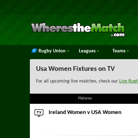
Rugby Union
Leagues
Teams
Usa Women Fixtures on TV
For all upcoming live matches, check our
Live Rug
Fixtures
Ireland Women
v USA Women