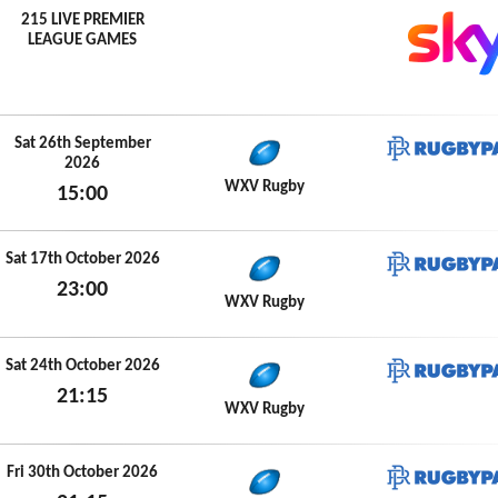
215 LIVE PREMIER
LEAGUE GAMES
Sat 26th September
2026
RugbyP
WXV Rugby
15:00
Sat 26th September 2026
Sat 17th October 2026
23:00
RugbyP
WXV Rugby
Sat 17th October 2026
Sat 24th October 2026
21:15
RugbyP
WXV Rugby
Sat 24th October 2026
Fri 30th October 2026