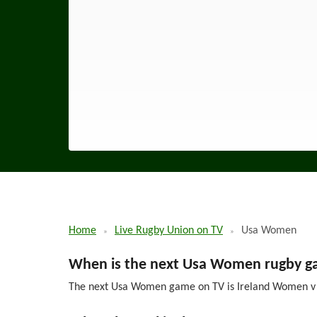
Home
Live Rugby Union on TV
Usa Women
When is the next Usa Women rugby g
The next Usa Women game on TV is Ireland Women v US