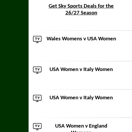
Get Sky Sports Deals for the
26/27 Season
Wales Womens
v USA Women
USA Women v
Italy Women
USA Women v
Italy Women
USA Women v
England