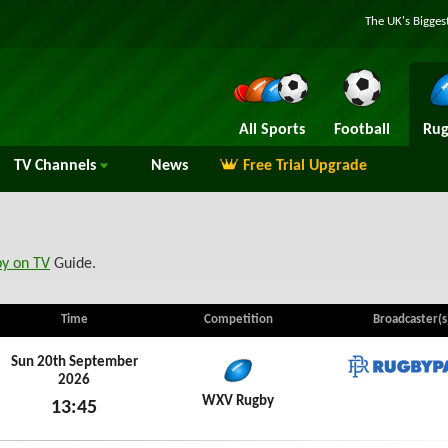
The UK's Bigges
All Sports
Football
Rug
TV
Channels
News
Free Trial Upgrade
by on TV
Guide.
Time
Competition
Broadcaster(s
Sun 20th September
2026
RugbyP
WXV Rugby
13:45
Sun 20th September 2026