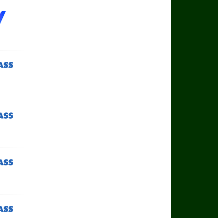
ass TV
ass TV
ass TV