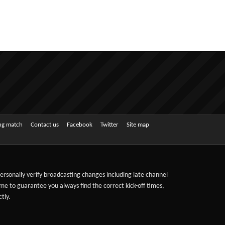
ing match
Contact us
Facebook
Twitter
Site map
 personally verify broadcasting changes including late channel
ime to guarantee you always find the correct kick-off times,
tly.