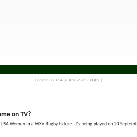
Updated on 07 August 2026 at 5:00 (BST)
ame on TV?
A Women in a WXV Rugby fixture. It's being played on 20 September