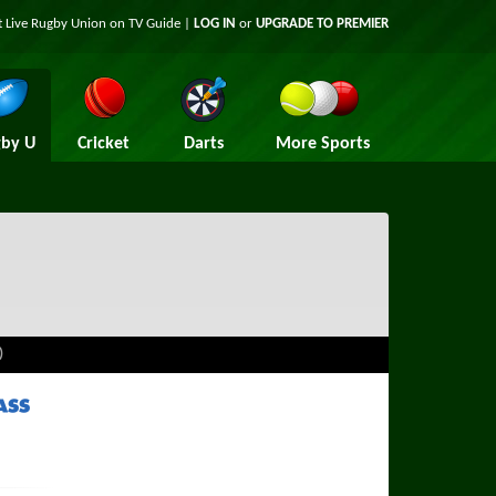
t Live Rugby Union on TV Guide |
LOG IN
or
UPGRADE TO PREMIER
by U
Cricket
Darts
More Sports
)
ass TV