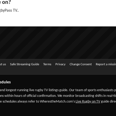
e on?
byPass TV..
t us
Safe Streaming Guide
Terms
Privacy
Change Consent
Report a miss
edules
 and longest-running live rugby TV listings guide. Our team of sports enthusiasts
ns within hours of official confirmation. We monitor broadcasting shifts in real-t
-date schedules always refer to WherestheMatch.com's
Live Rugby on TV
guide direc