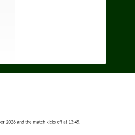
 2026 and the match kicks off at 13:45.