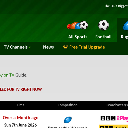
The UK's Bigges
All Sports
Football
Rug
TV
Channels
News
Free Trial Upgrade
by on TV
Guide.
LED FOR TV RIGHT NOW
Time
Competition
Broadcaster(s
Over a Month ago
BBC iPl
Sun 7th June 2026