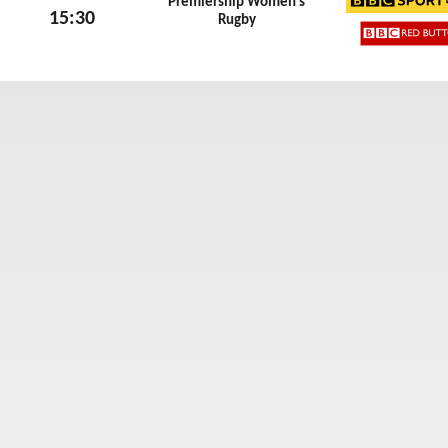
Premiership Women’s
15:30
Rugby
BBC Sp
Sun 7th June 2026
BBC Re