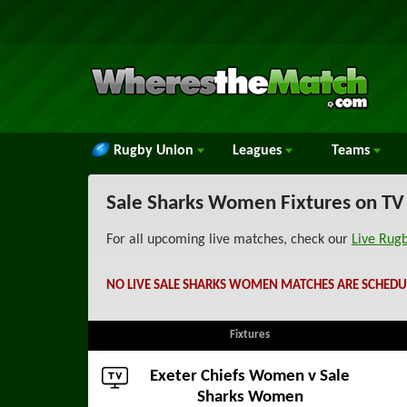
Rugby Union
Leagues
Teams
Sale Sharks Women Fixtures on TV
For all upcoming live matches, check our
Live Rug
NO LIVE SALE SHARKS WOMEN MATCHES ARE SCHEDU
Fixtures
Exeter Chiefs Women
v Sale
Sharks Women