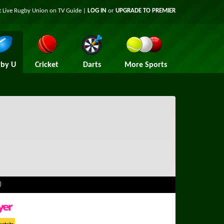
t Live Rugby Union on TV Guide |
LOG IN
or
UPGRADE TO PREMIER
by U
Cricket
Darts
More Sports
)
ayer