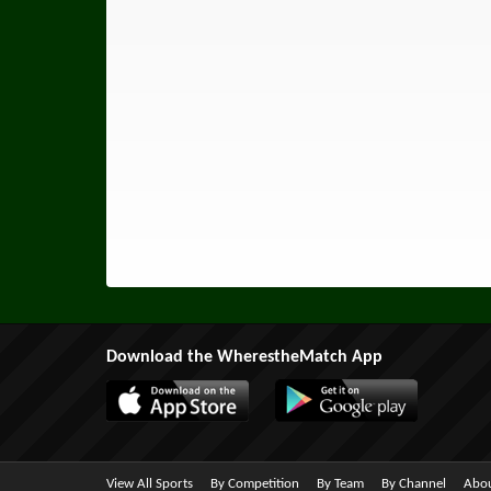
Download the WherestheMatch App
View All Sports
By Competition
By Team
By Channel
Abou