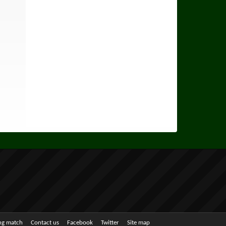
ing match
Contact us
Facebook
Twitter
Site map