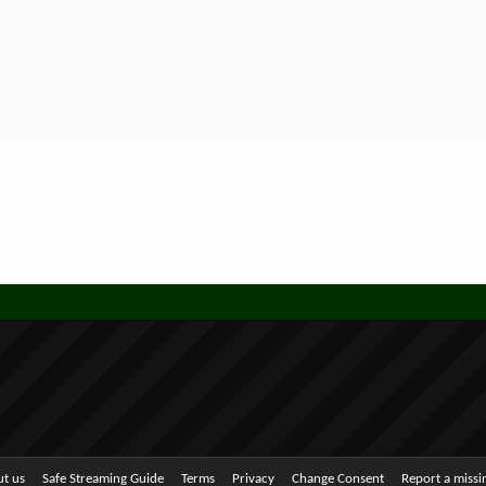
t us
Safe Streaming Guide
Terms
Privacy
Change Consent
Report a miss