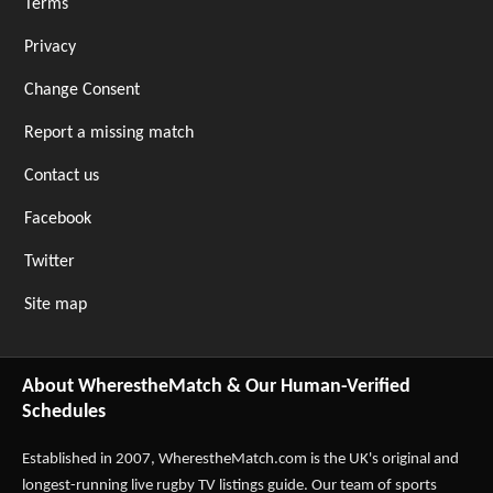
Terms
Privacy
Change Consent
Report a missing match
Contact us
Facebook
Twitter
Site map
About WherestheMatch & Our Human-Verified
Schedules
Established in 2007,
WherestheMatch.com
is the UK's original and
longest-running live rugby TV listings guide. Our team of sports