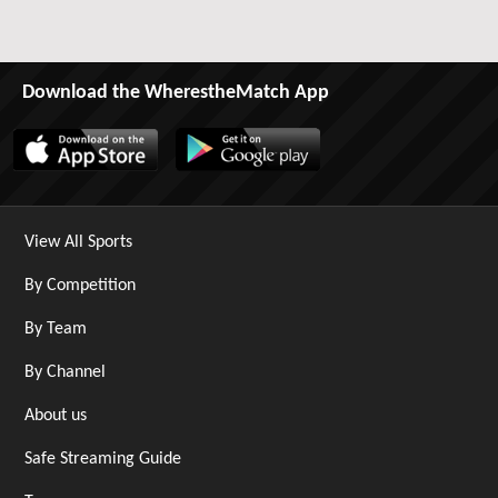
Download the WherestheMatch App
View All Sports
By Competition
By Team
By Channel
About us
Safe Streaming Guide