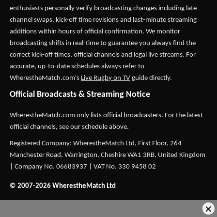
enthusiasts personally verify broadcasting changes including late
channel swaps, kick-off time revisions and last-minute streaming
additions within hours of official confirmation. We monitor
broadcasting shifts in real-time to guarantee you always find the
correct kick-off times, official channels and legal live streams. For
accurate, up-to-date schedules always refer to
WherestheMatch.com's
Live Rugby on TV
guide directly.
Official Broadcasts & Streaming Notice
WherestheMatch.com only lists official broadcasters. For the latest
official channels, see our schedule above.
Registered Company: WherestheMatch Ltd, First Floor, 264
Manchester Road, Warrington, Cheshire WA1 3RB, United Kingdom
| Company No. 06683937 | VAT No. 330 9458 02
© 2007-2026 WherestheMatch Ltd
×