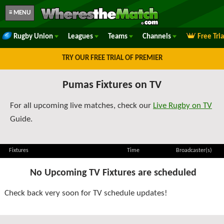
≡ MENU
Rugby Union
Leagues
Teams
Channels
Free Tri
TRY OUR FREE TRIAL OF PREMIER
Pumas Fixtures on TV
For all upcoming live matches, check our
Live Rugby on TV
Guide.
Fixtures
Time
Broadcaster(s)
No Upcoming TV Fixtures are scheduled
Check back very soon for TV schedule updates!