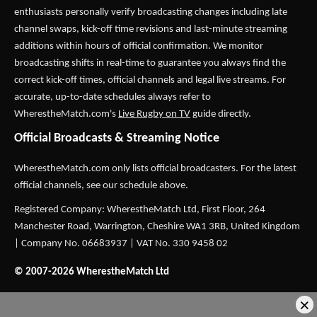
enthusiasts personally verify broadcasting changes including late
channel swaps, kick-off time revisions and last-minute streaming
additions within hours of official confirmation. We monitor
broadcasting shifts in real-time to guarantee you always find the
correct kick-off times, official channels and legal live streams. For
accurate, up-to-date schedules always refer to
WherestheMatch.com's
Live Rugby on TV
guide directly.
Official Broadcasts & Streaming Notice
WherestheMatch.com only lists official broadcasters. For the latest
official channels, see our schedule above.
Registered Company: WherestheMatch Ltd, First Floor, 264
Manchester Road, Warrington, Cheshire WA1 3RB, United Kingdom
| Company No. 06683937 | VAT No. 330 9458 02
© 2007-2026 WherestheMatch Ltd
×