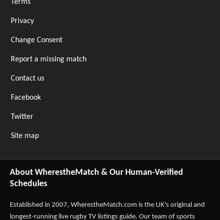
Terms
Privacy
Change Consent
Report a missing match
Contact us
Facebook
Twitter
Site map
About WherestheMatch & Our Human-Verified
Schedules
Established in 2007,
WherestheMatch.com
is the UK's original and
longest-running live rugby TV listings guide. Our team of sports