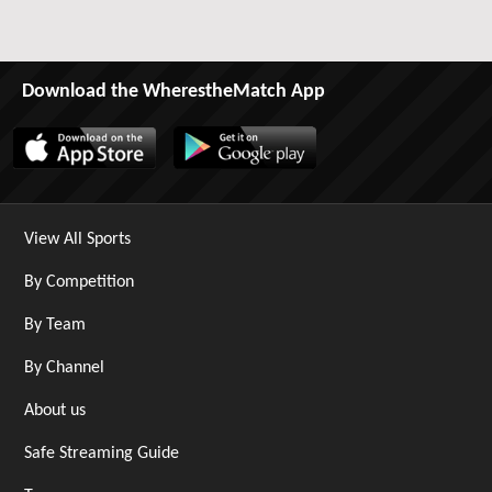
Download the WherestheMatch App
View All Sports
By Competition
By Team
By Channel
About us
Safe Streaming Guide