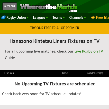
≡ MENU
Rugby Union
Leagues
Teams
Channels
Free Tri
TRY OUR FREE TRIAL OF PREMIER
Hanazono Kintetsu Liners Fixtures on TV
For all upcoming live matches, check our
Live Rugby on TV
Guide.
Fixtures
Time
Broadcaster(s)
No Upcoming TV Fixtures are scheduled
Check back very soon for TV schedule updates!