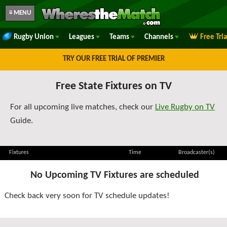
≡ MENU
Rugby Union
Leagues
Teams
Channels
Free Tri
TRY OUR FREE TRIAL OF PREMIER
Free State Fixtures on TV
For all upcoming live matches, check our
Live Rugby on TV
Guide.
Fixtures
Time
Broadcaster(s)
No Upcoming TV Fixtures are scheduled
Check back very soon for TV schedule updates!