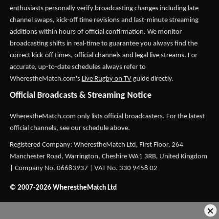
enthusiasts personally verify broadcasting changes including late
channel swaps, kick-off time revisions and last-minute streaming
additions within hours of official confirmation. We monitor
broadcasting shifts in real-time to guarantee you always find the
correct kick-off times, official channels and legal live streams. For
accurate, up-to-date schedules always refer to
WherestheMatch.com's
Live Rugby on TV
guide directly.
Official Broadcasts & Streaming Notice
WherestheMatch.com only lists official broadcasters. For the latest
official channels, see our schedule above.
Registered Company: WherestheMatch Ltd, First Floor, 264
Manchester Road, Warrington, Cheshire WA1 3RB, United Kingdom
| Company No. 06683937 | VAT No. 330 9458 02
© 2007-2026 WherestheMatch Ltd
×