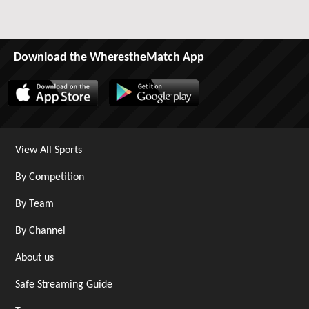
Download the WherestheMatch App
View All Sports
By Competition
By Team
By Channel
About us
Safe Streaming Guide