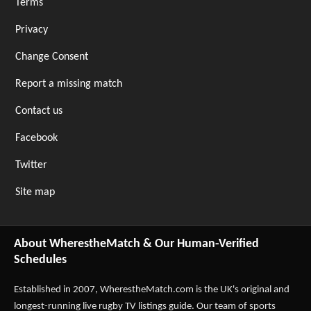
Terms
Privacy
Change Consent
Report a missing match
Contact us
Facebook
Twitter
Site map
About WherestheMatch & Our Human-Verified
Schedules
Established in 2007,
WherestheMatch.com
is the UK's original and
longest-running live rugby TV listings guide. Our team of sports