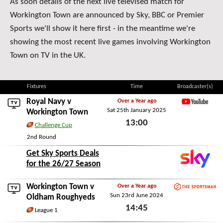
As soon details of the next live televised match for
Workington Town are announced by Sky, BBC or Premier
Sports we'll show it here first - in the meantime we're
showing the most recent live games involving Workington
Town on TV in the UK.
Fixtures
Time
Broadcaster(s)
Royal Navy
v
Over a Year ago
Sat 25th January 2025
YouTube
Workington Town
13:00
Challenge Cup
Sat 25th January 2025
2nd Round
Get Sky Sports Deals
for the 26/27 Season
Workington Town v
Over a Year ago
Sun 23rd June 2024
TheSportsman.com
Oldham Roughyeds
14:45
League 1
Sun 23rd June 2024