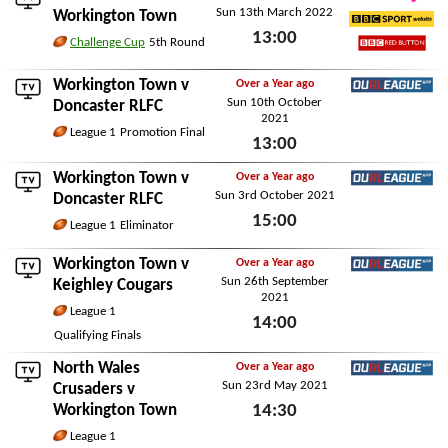
Sun 13th March 2022
BBC iPlayer
Workington Town
13:00
BBC Sport Website
Challenge Cup
5th Round
BBC Red Button
Sun 13th March 2022
Workington Town v
Over a Year ago
Sun 10th October
Ourleague App
Doncaster RLFC
2021
League 1
Promotion Final
13:00
Sun 10th October 2021
Workington Town v
Over a Year ago
Sun 3rd October 2021
Ourleague App
Doncaster RLFC
15:00
League 1
Eliminator
Sun 3rd October 2021
Workington Town v
Over a Year ago
Sun 26th September
Ourleague App
Keighley Cougars
2021
League 1
14:00
Qualifying Finals
Sun 26th September 2021
North Wales
Over a Year ago
Sun 23rd May 2021
Ourleague App
Crusaders
v
Workington Town
14:30
Sun 23rd May 2021
League 1