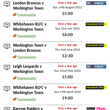
London Broncos
v
Over a Year ago
Sun 14th August 2022
Ourleague App
Workington Town
15:00
Championship
Sun 14th August 2022
Whitehaven RLFC
v
Over a Year ago
Sun 31st July 2022
Premier Sports 1
Workington Town
16:00
Championship
Sun 31st July 2022
Workington Town v
Over a Year ago
Thu 2nd June 2022
Premier Sports 1
London Broncos
12:30
Championship
Thu 2nd June 2022
Leigh Leopards
v
Over a Year ago
Sun 22nd May 2022
Ourleague App
Workington Town
15:00
Championship
Sun 22nd May 2022
Whitehaven RLFC
v
Over a Year ago
Sun 17th April 2022
Premier Sports 1
Workington Town
19:00
Championship
Sun 17th April 2022
Barrow Raiders
v
Over a Year ago