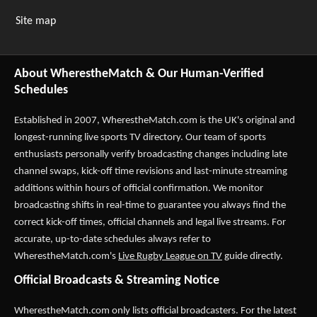
Site map
About WherestheMatch & Our Human-Verified
Schedules
Established in 2007,
WherestheMatch.com
is the UK's original and
longest-running live sports TV directory. Our team of sports
enthusiasts personally verify broadcasting changes including late
channel swaps, kick-off time revisions and last-minute streaming
additions within hours of official confirmation. We monitor
broadcasting shifts in real-time to guarantee you always find the
correct kick-off times, official channels and legal live streams. For
accurate, up-to-date schedules always refer to
WherestheMatch.com's
Live Rugby League on TV
guide directly.
Official Broadcasts & Streaming Notice
WherestheMatch.com only lists official broadcasters. For the latest