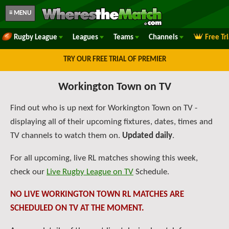
≡ MENU
Rugby League
Leagues
Teams
Channels
Free Tr
TRY OUR FREE TRIAL OF PREMIER
Workington Town on TV
Find out who is up next for Workington Town on TV -
displaying all of their upcoming fixtures, dates, times and
TV channels to watch them on.
Updated daily
.
For all upcoming, live RL matches showing this week,
check our
Live Rugby League on TV
Schedule.
NO LIVE WORKINGTON TOWN RL MATCHES ARE
SCHEDULED ON TV AT THE MOMENT.