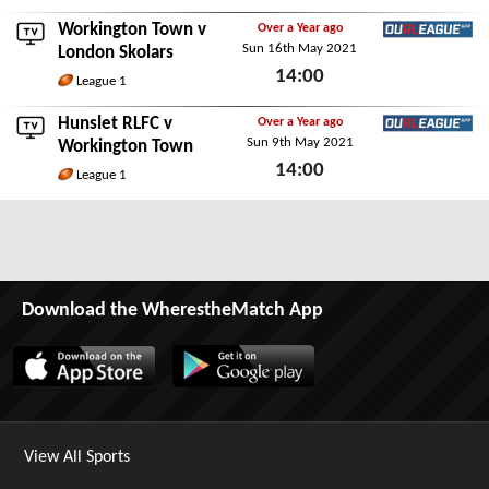
Workington Town v
Over a Year ago
Sun 16th May 2021
Ourleague App
London Skolars
14:00
League 1
Sun 16th May 2021
Hunslet RLFC
v
Over a Year ago
Sun 9th May 2021
Ourleague App
Workington Town
14:00
League 1
Sun 9th May 2021
Download the WherestheMatch App
View All Sports