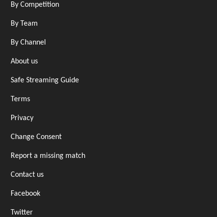
By Competition
By Team
By Channel
About us
Safe Streaming Guide
Terms
Privacy
Change Consent
Report a missing match
Contact us
Facebook
Twitter