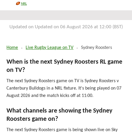
Fri 4th September 2026
NRL
Updated on Updated on 06 August 2026 at 12:00 (BST)
Home
Live Rugby League on TV
Sydney Roosters
When is the next Sydney Roosters RL game
on TV?
The next Sydney Roosters game on TV is Sydney Roosters v
Canterbury Bulldogs in a NRL fixture. It's being played on 07
August 2026 and the match kicks off at 11:00.
What channels are showing the Sydney
Roosters game on?
The next Sydney Roosters game is being shown live on Sky