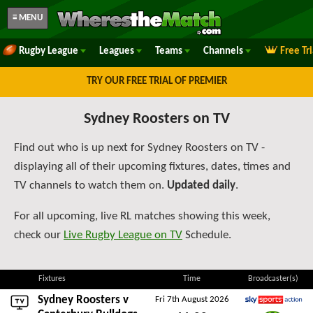
≡ MENU
Rugby League
Leagues
Teams
Channels
Free Tr
TRY OUR FREE TRIAL OF PREMIER
Sydney Roosters on TV
Find out who is up next for Sydney Roosters on TV -
displaying all of their upcoming fixtures, dates, times and
TV channels to watch them on.
Updated daily
.
For all upcoming, live RL matches showing this week,
check our
Live Rugby League on TV
Schedule.
Fixtures
Time
Broadcaster(s)
Sydney Roosters v
Fri 7th August 2026
Sky Sports Action