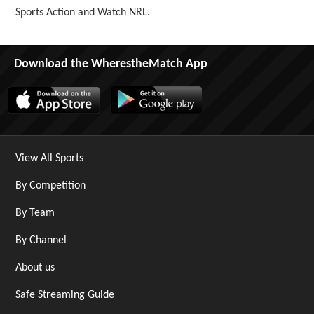
Sports Action and Watch NRL.
Download the WherestheMatch App
View All Sports
By Competition
By Team
By Channel
About us
Safe Streaming Guide