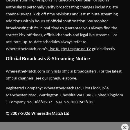
longest-running live sports TV directory. Our team of sports
enthusiasts personally verify broadcasting changes including late
channel swaps, kick-off time revisions and last-minute streaming
additions within hours of official confirmation. We monitor
broadcasting shifts in real-time to guarantee you always find the
correct kick-off times, official channels and legal live streams. For
accurate, up-to-date schedules always refer to
WherestheMatch.com's
Live Rugby League on TV
guide directly.
Official Broadcasts & Streaming Notice
WherestheMatch.com only lists official broadcasters. For the latest
official channels, see our schedule above.
Registered Company: WherestheMatch Ltd, First Floor, 264
Manchester Road, Warrington, Cheshire WA1 3RB, United Kingdom
| Company No. 06683937 | VAT No. 330 9458 02
© 2007-2026 WherestheMatch Ltd
×