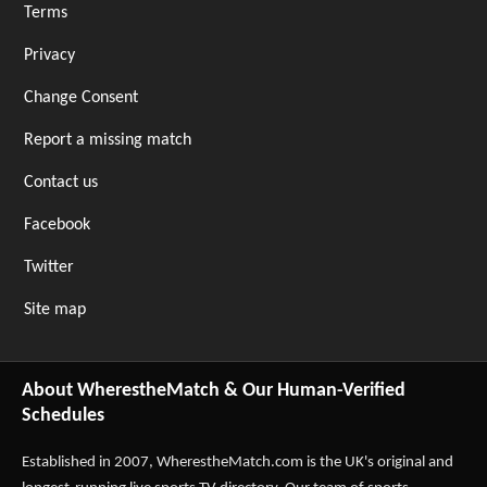
Terms
Privacy
Change Consent
Report a missing match
Contact us
Facebook
Twitter
Site map
About WherestheMatch & Our Human-Verified
Schedules
Established in 2007,
WherestheMatch.com
is the UK's original and