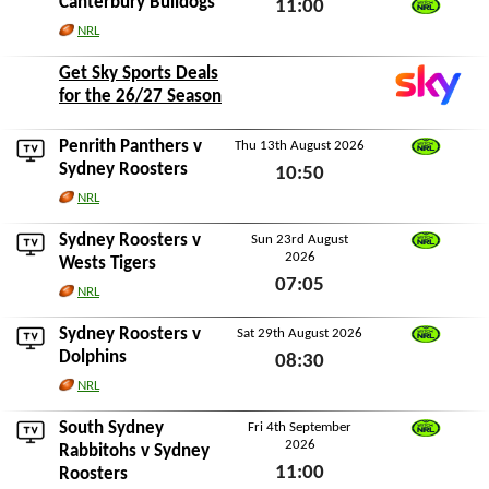
Canterbury Bulldogs
11:00
Watch NRL
NRL
Fri 7th August 2026
Get Sky Sports Deals
for the 26/27 Season
Penrith Panthers
v
Thu 13th August 2026
Watch NRL
Sydney Roosters
10:50
NRL
Thu 13th August 2026
Sydney Roosters v
Sun 23rd August
2026
Watch NRL
Wests Tigers
07:05
NRL
Sun 23rd August 2026
Sydney Roosters v
Sat 29th August 2026
Watch NRL
Dolphins
08:30
NRL
Sat 29th August 2026
South Sydney
Fri 4th September
2026
Watch NRL
Rabbitohs
v Sydney
11:00
Roosters