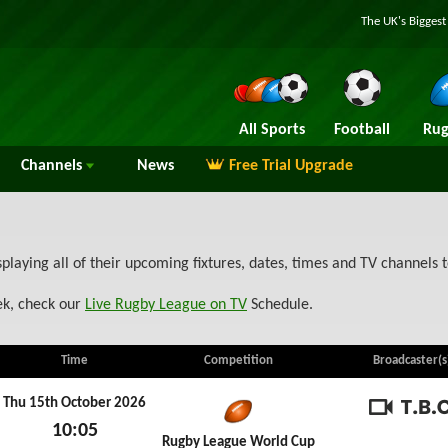
The UK's Bigges
All Sports
Football
Rug
Channels
News
Free Trial Upgrade
splaying all of their upcoming fixtures, dates, times and TV channels
ek, check our
Live Rugby League on TV
Schedule.
Time
Competition
Broadcaster(s
Thu 15th October 2026
10:05
TBC
Rugby League World Cup