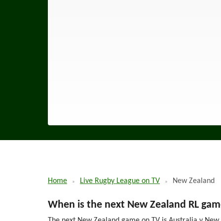
Home
Live Rugby League on TV
New Zealand
When is the next New Zealand RL gam
The next New Zealand game on TV is Australia v New Z