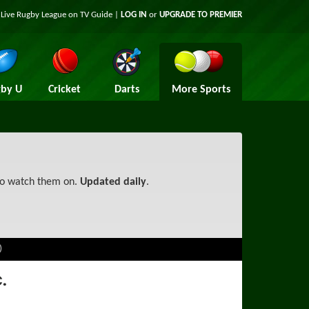
t Live Rugby League on TV Guide |
LOG IN
or
UPGRADE TO PREMIER
by U
Cricket
Darts
More Sports
 to watch them on.
Updated daily
.
)