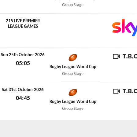
Thu 15th October 2026
Group Stage
215 LIVE PREMIER
LEAGUE GAMES
Sun 25th October 2026
05:05
TBC
Rugby League World Cup
Sun 25th October 2026
Group Stage
Sat 31st October 2026
04:45
TBC
Rugby League World Cup
Sat 31st October 2026
Group Stage