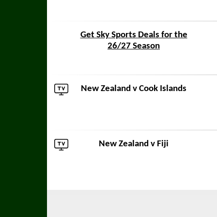
Get Sky Sports Deals for the
26/27 Season
New Zealand v
Cook Islands
New Zealand v
Fiji