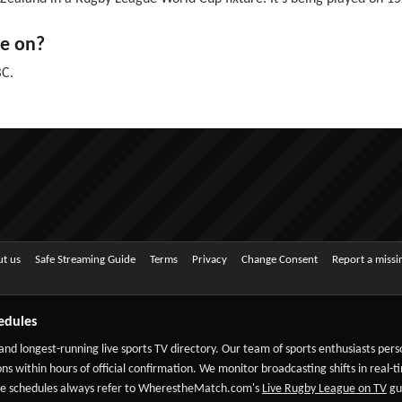
e on?
BC.
t us
Safe Streaming Guide
Terms
Privacy
Change Consent
Report a miss
edules
 and longest-running live sports TV directory. Our team of sports enthusiasts per
ns within hours of official confirmation. We monitor broadcasting shifts in real-t
-date schedules always refer to WherestheMatch.com's
Live Rugby League on TV
gui