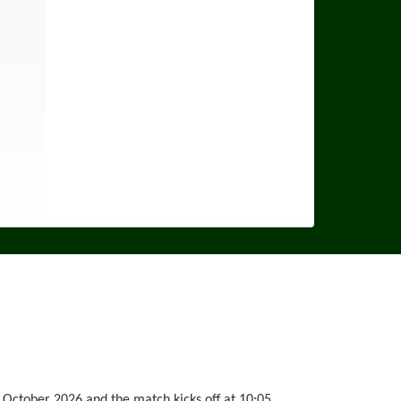
 October 2026 and the match kicks off at 10:05.