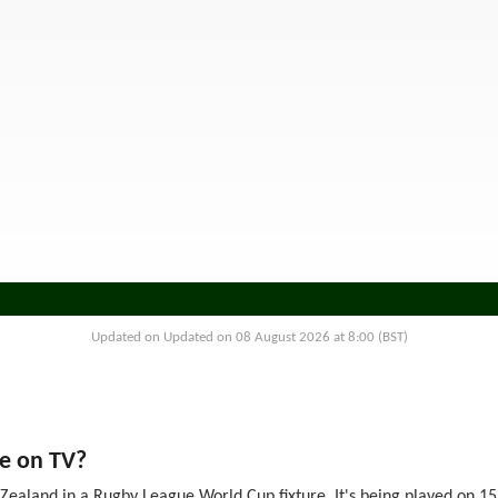
Updated on Updated on 08 August 2026 at 8:00 (BST)
e on TV?
ealand in a Rugby League World Cup fixture. It's being played on 15