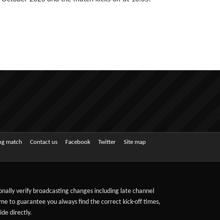
ing match
Contact us
Facebook
Twitter
Site map
sonally verify broadcasting changes including late channel
ime to guarantee you always find the correct kick-off times,
de directly.