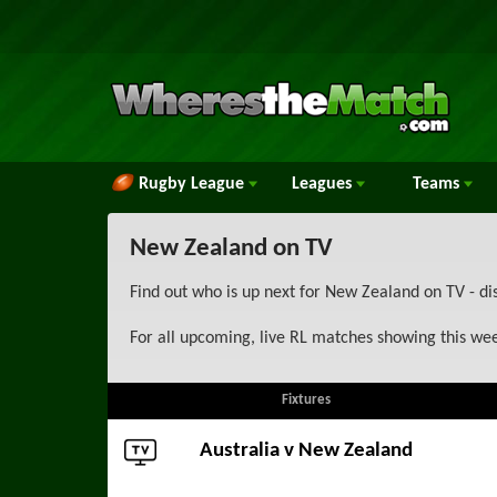
Rugby League
Leagues
Teams
New Zealand on TV
Find out who is up next for New Zealand on TV - di
For all upcoming, live RL matches showing this we
Fixtures
Australia
v New Zealand