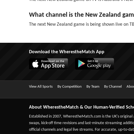
What channel is the New Zealand gam
The next New Zealand game is being shown live on T
Download the WherestheMatch App
View All Sports
By Competition
By Team
By Channel
Abou
About WherestheMatch & Our Human-Verified Sch
Established in 2007,
WherestheMatch.com
is the UK's original
swaps, kick-off time revisions and last-minute streaming additio
official channels and legal live streams. For accurate, up-to