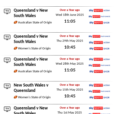
Wed 9th July 2025
Queensland
v New
Over a Year ago
Wed 18th June 2025
Sky Sports Action
South Wales
11:05
Sky Sports Main Event
Australian State of Origin
Sky Sports Ultra HDR
Wed 18th June 2025
Queensland
v New
Over a Year ago
Thu 29th May 2025
Sky Sports Main Event
South Wales
10:45
Sky Sports Action
Women's State of Origin
Sky Sports Ultra HDR
Thu 29th May 2025
Queensland
v New
Over a Year ago
Wed 28th May 2025
Sky Sports Action
South Wales
11:05
Sky Sports Main Event
Australian State of Origin
Sky Sports Ultra HDR
Wed 28th May 2025
New South Wales v
Over a Year ago
Thu 15th May 2025
Sky Sports Action
Queensland
10:45
Sky Sports Main Event
Women's State of Origin
Sky Sports Ultra HDR
Thu 15th May 2025
Queensland
v New
Over a Year ago
Thu 1st May 2025
Sky Sports Action
South Wales