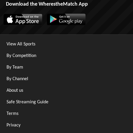
Download the WherestheMatch App
View All Sports
By Competition
By Team
By Channel
About us
Safe Streaming Guide
Terms
Privacy