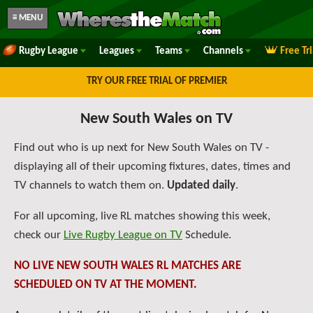
≡ MENU
Rugby League
Leagues
Teams
Channels
Free Tr
TRY OUR FREE TRIAL OF PREMIER
New South Wales on TV
Find out who is up next for New South Wales on TV -
displaying all of their upcoming fixtures, dates, times and
TV channels to watch them on.
Updated daily
.
For all upcoming, live RL matches showing this week,
check our
Live Rugby League on TV
Schedule.
NO LIVE NEW SOUTH WALES RL MATCHES ARE
SCHEDULED ON TV AT THE MOMENT.