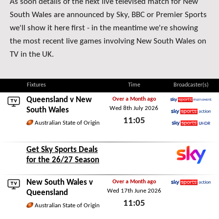
As soon details of the next live televised match for New
South Wales are announced by Sky, BBC or Premier Sports
we'll show it here first - in the meantime we're showing
the most recent live games involving New South Wales on
TV in the UK.
Fixtures
Time
Broadcaster(s)
Queensland
v New
Over a Month ago
Wed 8th July 2026
Sky Sports Main Event
South Wales
11:05
Sky Sports Action
Australian State of Origin
Sky Sports Ultra HDR
Wed 8th July 2026
Get Sky Sports Deals
for the 26/27 Season
New South Wales v
Over a Month ago
Wed 17th June 2026
Sky Sports Action
Queensland
11:05
Australian State of Origin
Wed 17th June 2026