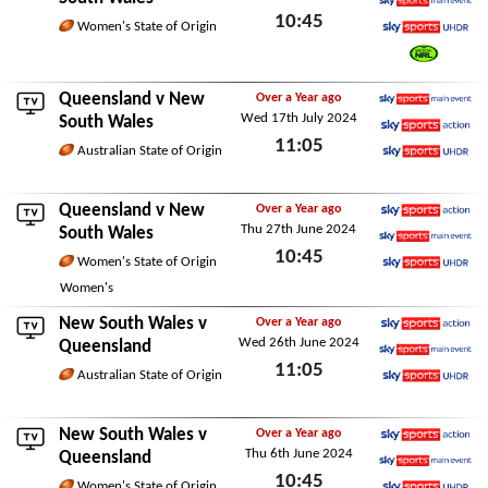
10:45
Sky Sports Main Event
Women's State of Origin
Sky Sports Ultra HDR
Thu 1st May 2025
Watch NRL
Queensland
v New
Over a Year ago
Wed 17th July 2024
Sky Sports Main Event
South Wales
11:05
Sky Sports Action
Australian State of Origin
Sky Sports Ultra HDR
Wed 17th July 2024
Queensland
v New
Over a Year ago
Thu 27th June 2024
Sky Sports Action
South Wales
10:45
Sky Sports Main Event
Women's State of Origin
Sky Sports Ultra HDR
Thu 27th June 2024
Women's
New South Wales v
Over a Year ago
Wed 26th June 2024
Sky Sports Action
Queensland
11:05
Sky Sports Main Event
Australian State of Origin
Sky Sports Ultra HDR
Wed 26th June 2024
New South Wales v
Over a Year ago
Thu 6th June 2024
Sky Sports Action
Queensland
10:45
Sky Sports Main Event
Women's State of Origin