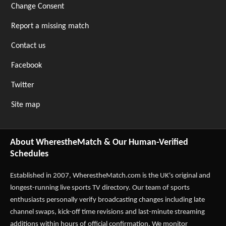
Change Consent
Report a missing match
Contact us
Facebook
Twitter
Site map
About WherestheMatch & Our Human-Verified
Schedules
Established in 2007,
WherestheMatch.com
is the UK's original and
longest-running live sports TV directory. Our team of sports
enthusiasts personally verify broadcasting changes including late
channel swaps, kick-off time revisions and last-minute streaming
additions within hours of official confirmation. We monitor