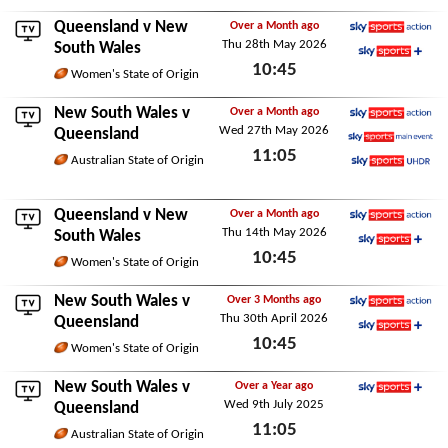
Queensland
v New
Over a Month ago
Thu 28th May 2026
Sky Sports Action
South Wales
10:45
Sky Sports+
Women's State of Origin
Thu 28th May 2026
New South Wales v
Over a Month ago
Wed 27th May 2026
Sky Sports Action
Queensland
11:05
Sky Sports Main Event
Australian State of Origin
Sky Sports Ultra HDR
Wed 27th May 2026
Queensland
v New
Over a Month ago
Thu 14th May 2026
Sky Sports Action
South Wales
10:45
Sky Sports+
Women's State of Origin
Thu 14th May 2026
New South Wales v
Over 3 Months ago
Thu 30th April 2026
Sky Sports Action
Queensland
10:45
Sky Sports+
Women's State of Origin
Thu 30th April 2026
New South Wales v
Over a Year ago
Wed 9th July 2025
Sky Sports+
Queensland
11:05
Australian State of Origin