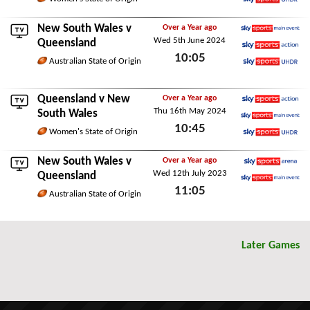
Sky Sports Ultra HDR
Thu 6th June 2024
New South Wales v
Over a Year ago
Wed 5th June 2024
Sky Sports Main Event
Queensland
10:05
Sky Sports Action
Australian State of Origin
Sky Sports Ultra HDR
Wed 5th June 2024
Queensland
v New
Over a Year ago
Thu 16th May 2024
Sky Sports Action
South Wales
10:45
Sky Sports Main Event
Women's State of Origin
Sky Sports Ultra HDR
Thu 16th May 2024
New South Wales v
Over a Year ago
Wed 12th July 2023
Sky Sports Arena
Queensland
11:05
Sky Sports Main Event
Australian State of Origin
Wed 12th July 2023
Later Games