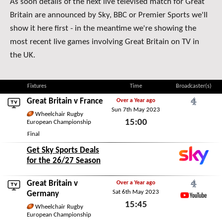
As soon details of the next live televised match for Great
Britain are announced by Sky, BBC or Premier Sports we'll
show it here first - in the meantime we're showing the
most recent live games involving Great Britain on TV in
the UK.
Fixtures
Time
Broadcaster(s)
Great Britain v
France
Over a Year ago
Sun 7th May 2023
Channel 4
Wheelchair Rugby
15:00
European Championship
Final
Sun 7th May 2023
Get Sky Sports Deals
for the 26/27 Season
Great Britain v
Over a Year ago
Sat 6th May 2023
Channel 4
Germany
15:45
YouTube
Wheelchair Rugby
European Championship
Sat 6th May 2023