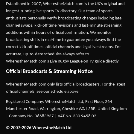
Established in 2007,
WherestheMatch.com
is the UK's original and
longest-running live sports TV directory. Our team of sports
enthusiasts personally verify broadcasting changes including late
channel swaps, kick-off time revisions and last-minute streaming
additions within hours of official confirmation. We monitor
broadcasting shifts in real-time to guarantee you always find the
correct kick-off times, official channels and legal live streams. For
accurate, up-to-date schedules always refer to
WherestheMatch.com's
Live Rugby League on TV
guide directly.
Official Broadcasts & Streaming Notice
WherestheMatch.com only lists official broadcasters. For the latest
official channels, see our schedule above.
Registered Company: WherestheMatch Ltd, First Floor, 264
Manchester Road, Warrington, Cheshire WA1 3RB, United Kingdom
| Company No. 06683937 | VAT No. 330 9458 02
© 2007-2026 WherestheMatch Ltd