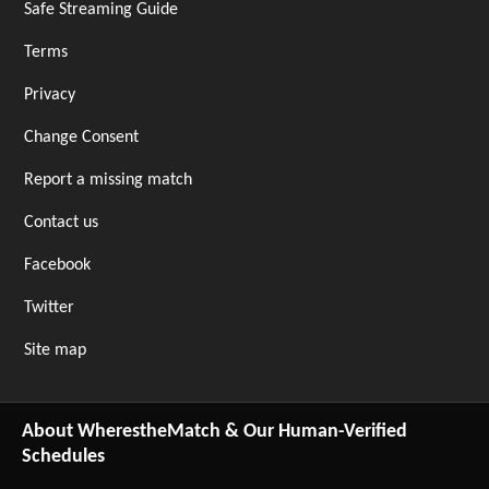
Safe Streaming Guide
Terms
Privacy
Change Consent
Report a missing match
Contact us
Facebook
Twitter
Site map
About WherestheMatch & Our Human-Verified
Schedules