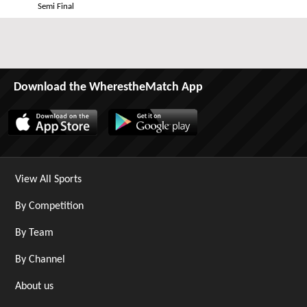
Semi Final
Download the WherestheMatch App
View All Sports
By Competition
By Team
By Channel
About us