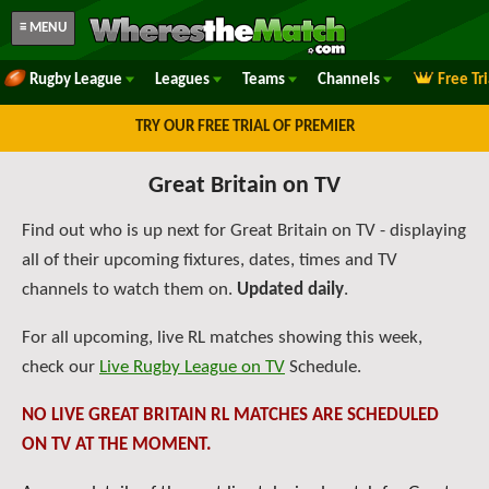
≡ MENU
Rugby League
Leagues
Teams
Channels
Free Tr
TRY OUR FREE TRIAL OF PREMIER
Great Britain on TV
Find out who is up next for Great Britain on TV - displaying
all of their upcoming fixtures, dates, times and TV
channels to watch them on.
Updated daily
.
For all upcoming, live RL matches showing this week,
check our
Live Rugby League on TV
Schedule.
NO LIVE GREAT BRITAIN RL MATCHES ARE SCHEDULED
ON TV AT THE MOMENT.