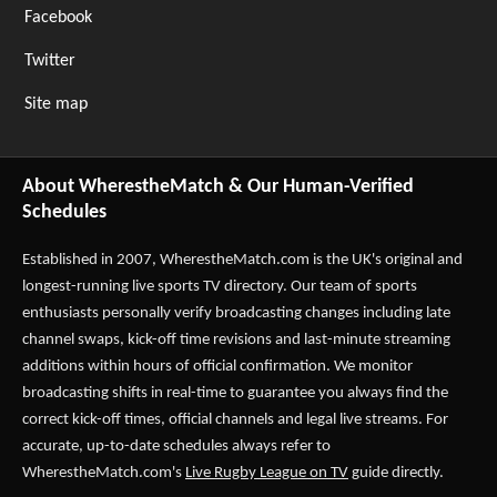
Facebook
Twitter
Site map
About WherestheMatch & Our Human-Verified
Schedules
Established in 2007,
WherestheMatch.com
is the UK's original and
longest-running live sports TV directory. Our team of sports
enthusiasts personally verify broadcasting changes including late
channel swaps, kick-off time revisions and last-minute streaming
additions within hours of official confirmation. We monitor
broadcasting shifts in real-time to guarantee you always find the
correct kick-off times, official channels and legal live streams. For
accurate, up-to-date schedules always refer to
WherestheMatch.com's
Live Rugby League on TV
guide directly.