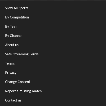
View All Sports
By Competition
By Team
By Channel
About us
Safe Streaming Guide
Terms
Privacy
Change Consent
Report a missing match
Contact us