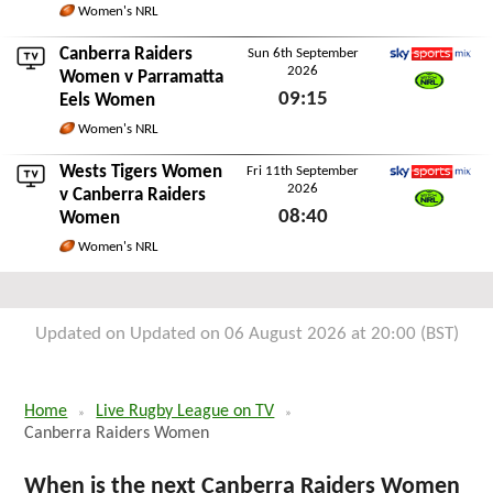
Women's NRL
Canberra Raiders
Sun 6th September
2026
Sky Sports Mix
Women v
Parramatta
09:15
Eels Women
Watch NRL
Sun 6th September 2026
Women's NRL
Wests Tigers Women
Fri 11th September
2026
Sky Sports Mix
v Canberra Raiders
08:40
Women
Watch NRL
Fri 11th September 2026
Women's NRL
Updated on Updated on 06 August 2026 at 20:00 (BST)
Home
Live Rugby League on TV
Canberra Raiders Women
When is the next Canberra Raiders Women