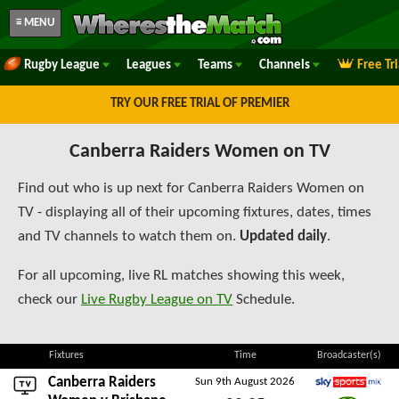
≡ MENU
Rugby League
Leagues
Teams
Channels
Free Tr
TRY OUR FREE TRIAL OF PREMIER
Canberra Raiders Women on TV
Find out who is up next for Canberra Raiders Women on
TV - displaying all of their upcoming fixtures, dates, times
and TV channels to watch them on.
Updated daily
.
For all upcoming, live RL matches showing this week,
check our
Live Rugby League on TV
Schedule.
Fixtures
Time
Broadcaster(s)
Canberra Raiders
Sun 9th August 2026
Sky Sports Mix