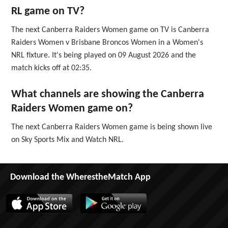
RL game on TV?
The next Canberra Raiders Women game on TV is Canberra
Raiders Women v Brisbane Broncos Women in a Women's
NRL fixture. It's being played on 09 August 2026 and the
match kicks off at 02:35.
What channels are showing the Canberra
Raiders Women game on?
The next Canberra Raiders Women game is being shown live
on Sky Sports Mix and Watch NRL.
Download the WherestheMatch App