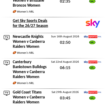
Women v
Brisbane
02:35
Broncos Women
Watch NRL
Sun 9th August 2026
Women's NRL
Get Sky Sports Deals
for the 26/27 Season
Newcastle Knights
Sun 16th August 2026
Sky Sports Mix
Women
v Canberra
02:50
Raiders Women
Watch NRL
Sun 16th August 2026
Women's NRL
Canterbury
Sat 22nd August 2026
Sky Sports Mix
Bankstown Bulldogs
06:15
Women
v Canberra
Watch NRL
Sat 22nd August 2026
Raiders Women
Women's NRL
Gold Coast Titans
Sat 29th August 2026
Sky Sports Mix
Women
v Canberra
03:45
Raiders Women
Watch NRL
Sat 29th August 2026