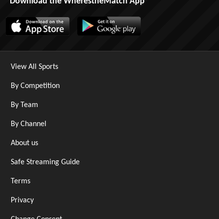
Download the WherestheMatch App
View All Sports
By Competition
By Team
By Channel
About us
Safe Streaming Guide
Terms
Privacy