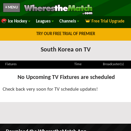
≡ MENU
Ice Hockey
Leagues
Channels
Free Trial Upgrade
TRY OUR FREE TRIAL OF PREMIER
South Korea on TV
Fixtures
Time
Broadcaster(s)
No Upcoming TV Fixtures are scheduled
Check back very soon for TV schedule updates!