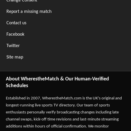
Change Consent
Report a missing match
Contact us
Facebook
Twitter
Site map
About WherestheMatch & Our Human-Verified
Schedules
Established in 2007,
WherestheMatch.com
is the UK's original and
longest-running live sports TV directory. Our team of sports
enthusiasts personally verify broadcasting changes including late
channel swaps, kick-off time revisions and last-minute streaming
additions within hours of official confirmation. We monitor