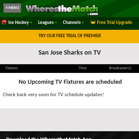
≡ MENU
Ice Hockey
Leagues
Channels
Free Trial Upgrade
TRY OUR FREE TRIAL OF PREMIER
San Jose Sharks on TV
Fixtures
Time
Broadcaster(s)
No Upcoming TV Fixtures are scheduled
Check back very soon for TV schedule updates!