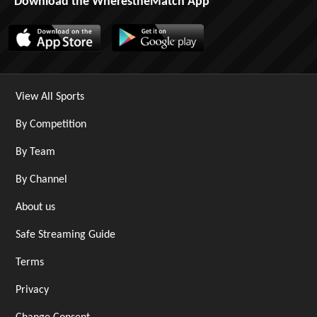
Download the WherestheMatch App
View All Sports
By Competition
By Team
By Channel
About us
Safe Streaming Guide
Terms
Privacy