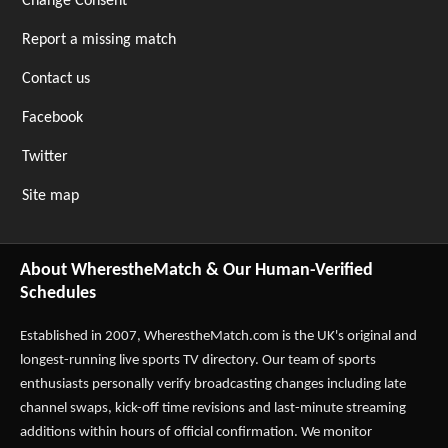
Change Consent
Report a missing match
Contact us
Facebook
Twitter
Site map
About WherestheMatch & Our Human-Verified
Schedules
Established in 2007,
WherestheMatch.com
is the UK's original and
longest-running live sports TV directory. Our team of sports
enthusiasts personally verify broadcasting changes including late
channel swaps, kick-off time revisions and last-minute streaming
additions within hours of official confirmation. We monitor