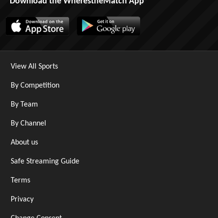
Download the WherestheMatch App
View All Sports
By Competition
By Team
By Channel
About us
Safe Streaming Guide
Terms
Privacy