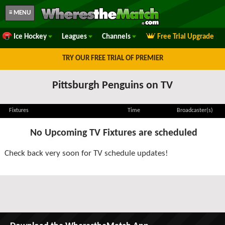
≡ MENU
Ice Hockey
Leagues
Channels
Free Trial Upgrade
TRY OUR FREE TRIAL OF PREMIER
Pittsburgh Penguins on TV
Fixtures
Time
Broadcaster(s)
No Upcoming TV Fixtures are scheduled
Check back very soon for TV schedule updates!