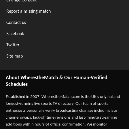
Change Consent
Report a missing match
Contact us
Facebook
Twitter
Site map
About WherestheMatch & Our Human-Verified
Schedules
Established in 2007,
WherestheMatch.com
is the UK's original and
longest-running live sports TV directory. Our team of sports
enthusiasts personally verify broadcasting changes including late
channel swaps, kick-off time revisions and last-minute streaming
additions within hours of official confirmation. We monitor