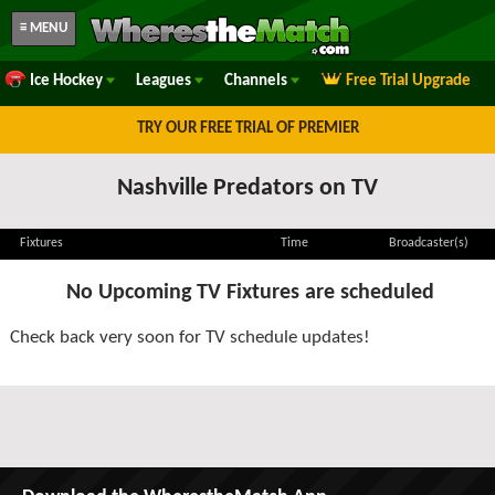
≡ MENU
Ice Hockey
Leagues
Channels
Free Trial Upgrade
TRY OUR FREE TRIAL OF PREMIER
Nashville Predators on TV
Fixtures
Time
Broadcaster(s)
No Upcoming TV Fixtures are scheduled
Check back very soon for TV schedule updates!