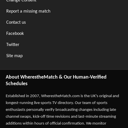
Change Consent
Report a missing match
Contact us
Facebook
Twitter
Site map
About WherestheMatch & Our Human-Verified
Schedules
Established in 2007,
WherestheMatch.com
is the UK's original and
longest-running live sports TV directory. Our team of sports
enthusiasts personally verify broadcasting changes including late
channel swaps, kick-off time revisions and last-minute streaming
additions within hours of official confirmation. We monitor