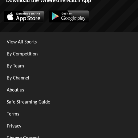
Download the WherestheMatch App
View All Sports
By Competition
By Team
By Channel
About us
Safe Streaming Guide
Terms
Privacy