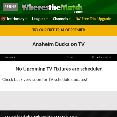
≡ MENU
Ice Hockey
Leagues
Channels
Free Trial Upgrade
TRY OUR FREE TRIAL OF PREMIER
Anaheim Ducks on TV
Fixtures
Time
Broadcaster(s)
No Upcoming TV Fixtures are scheduled
Check back very soon for TV schedule updates!