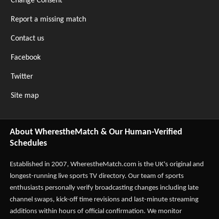
Change Consent
Report a missing match
Contact us
Facebook
Twitter
Site map
About WherestheMatch & Our Human-Verified
Schedules
Established in 2007,
WherestheMatch.com
is the UK's original and
longest-running live sports TV directory. Our team of sports
enthusiasts personally verify broadcasting changes including late
channel swaps, kick-off time revisions and last-minute streaming
additions within hours of official confirmation. We monitor