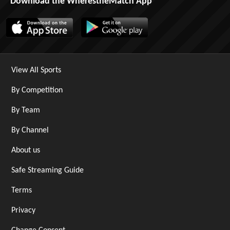
Download the WherestheMatch App
View All Sports
By Competition
By Team
By Channel
About us
Safe Streaming Guide
Terms
Privacy