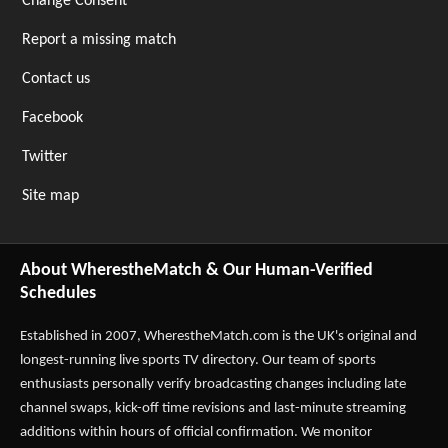
Change Consent
Report a missing match
Contact us
Facebook
Twitter
Site map
About WherestheMatch & Our Human-Verified
Schedules
Established in 2007,
WherestheMatch.com
is the UK's original and
longest-running live sports TV directory. Our team of sports
enthusiasts personally verify broadcasting changes including late
channel swaps, kick-off time revisions and last-minute streaming
additions within hours of official confirmation. We monitor