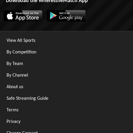
Download the WherestheMatch App
View All Sports
By Competition
By Team
By Channel
About us
Safe Streaming Guide
Terms
Privacy