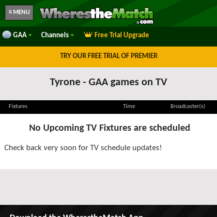
≡ MENU
GAA
Channels
Free Trial Upgrade
TRY OUR FREE TRIAL OF PREMIER
Tyrone - GAA games on TV
Fixtures
Time
Broadcaster(s)
No Upcoming TV Fixtures are scheduled
Check back very soon for TV schedule updates!