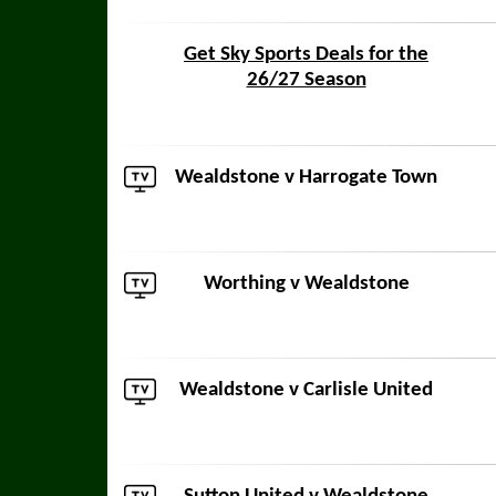
Get Sky Sports Deals for the
26/27 Season
Wealdstone v
Harrogate Town
Worthing
v Wealdstone
Wealdstone v
Carlisle United