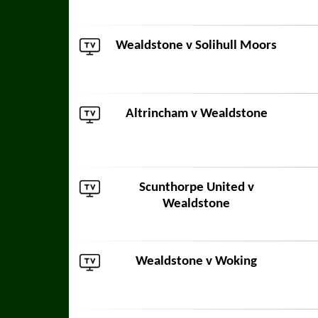
Wealdstone v
Solihull Moors
Altrincham
v Wealdstone
Scunthorpe United
v
Wealdstone
Wealdstone v
Woking