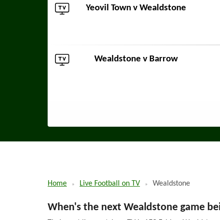
Yeovil Town
v Wealdstone
Wealdstone v
Barrow
Home
Live Football on TV
Wealdstone
When's the next Wealdstone game bei