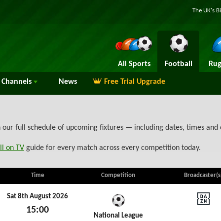
The UK's B
All Sports
Football
Rug
Channels
News
Free Trial Upgrade
our full schedule of upcoming fixtures — including dates, times and
ll on TV
guide for every match across every competition today.
Time
Competition
Broadcaster(s
Sat 8th August 2026
15:00
DAZN N
National League
Sat 8th August 2026