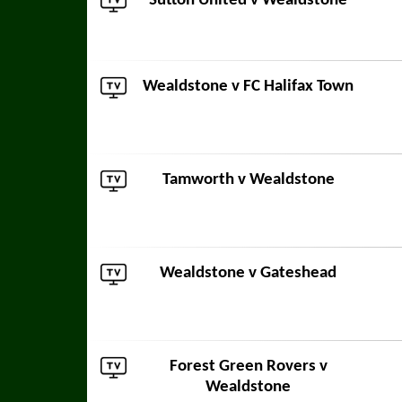
Sutton United
v Wealdstone
Wealdstone v
FC Halifax Town
Tamworth
v Wealdstone
Wealdstone v
Gateshead
Forest Green Rovers
v
Wealdstone