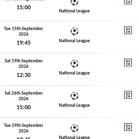
15:00
DAZN N
National League
Mon 31st August 2026
Tue 15th September
2026
DAZN N
National League
19:45
Tue 15th September 2026
Sat 19th September
2026
DAZN N
National League
12:30
Sat 19th September 2026
Sat 26th September
2026
DAZN N
National League
15:00
Sat 26th September 2026
Tue 29th September
2026
DAZN N
National League