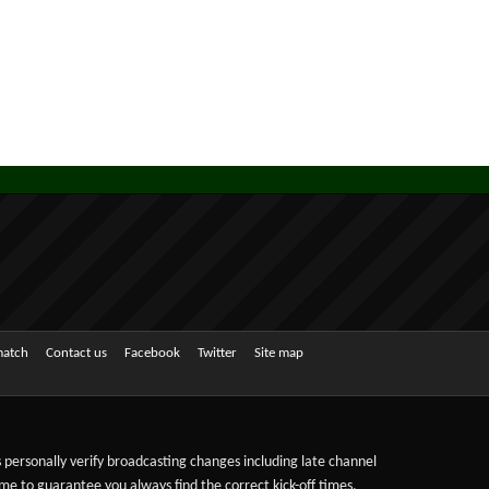
match
Contact us
Facebook
Twitter
Site map
ts personally verify broadcasting changes including late channel
ime to guarantee you always find the correct kick-off times,