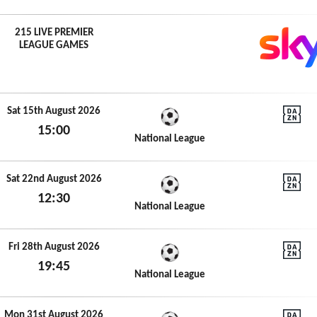
215 LIVE PREMIER
LEAGUE GAMES
Sat 15th August 2026
15:00
DAZN N
National League
Sat 15th August 2026
Sat 22nd August 2026
12:30
DAZN N
National League
Sat 22nd August 2026
Fri 28th August 2026
19:45
DAZN N
National League
Fri 28th August 2026
Mon 31st August 2026