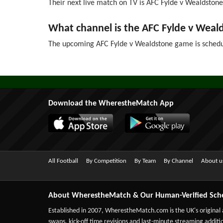
Their next live match on TV is AFC Fylde v Wealdstone 
What channel is the AFC Fylde v Wea
The upcoming AFC Fylde v Wealdstone game is schedu
Download the WherestheMatch App
All Football
By Competition
By Team
By Channel
About u
About WherestheMatch & Our Human-Verified Sch
Established in 2007,
WherestheMatch.com
is the UK's original
swaps, kick-off time revisions and last-minute streaming additio