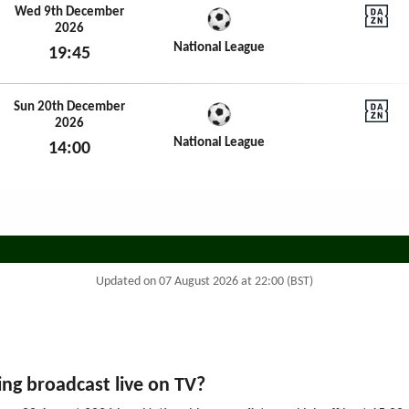
Wed 9th December
2026
DAZN N
National League
19:45
Wed 9th December 2026
Sun 20th December
2026
DAZN N
National League
14:00
Sun 20th December 2026
Updated on 07 August 2026 at 22:00 (BST)
ng broadcast live on TV?