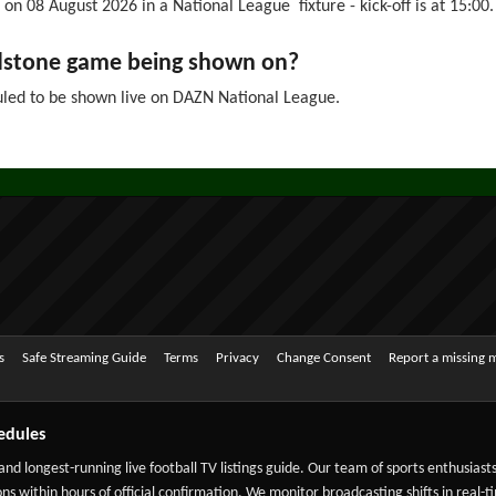
on 08 August 2026 in a National League fixture - kick-off is at 15:00.
ldstone game being shown on?
led to be shown live on DAZN National League.
s
Safe Streaming Guide
Terms
Privacy
Change Consent
Report a missing 
edules
 and longest-running live football TV listings guide. Our team of sports enthusias
ns within hours of official confirmation. We monitor broadcasting shifts in real-t