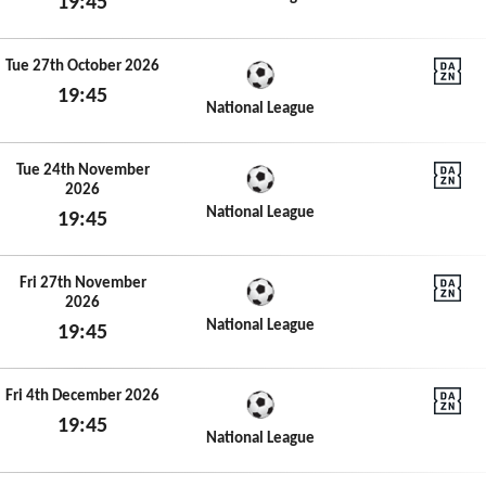
19:45
Tue 29th September 2026
Tue 27th October 2026
19:45
DAZN N
National League
Tue 27th October 2026
Tue 24th November
2026
DAZN N
National League
19:45
Tue 24th November 2026
Fri 27th November
2026
DAZN N
National League
19:45
Fri 27th November 2026
Fri 4th December 2026
19:45
DAZN N
National League
Fri 4th December 2026