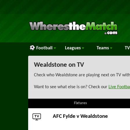
Football
Leagues
Teams
TV
Wealdstone on TV
Check who Wealdstone are playing next on TV with 
Want to see what else is on? Check our
Live Footba
Fixtures
AFC Fylde
v Wealdstone