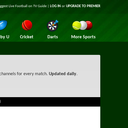
iggest
Live Football on TV
Guide |
LOG IN
or
UPGRADE TO PREMIER
by U
Cricket
Darts
More Sports
 channels for every match.
Updated daily
.
)
ational League