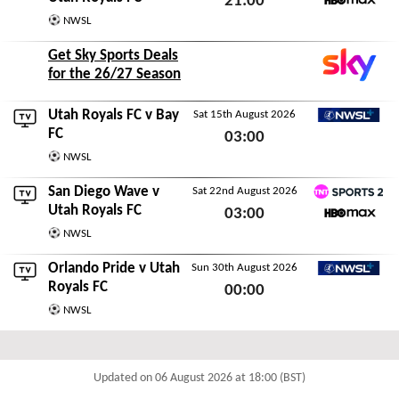
21:00
HBO Max
NWSL
Sat 8th August 2026
Get Sky Sports Deals
for the 26/27 Season
Utah Royals FC v
Bay
Sat 15th August 2026
NWSL+
FC
03:00
NWSL
Sat 15th August 2026
San Diego Wave
v
Sat 22nd August 2026
TNT Sports 2
Utah Royals FC
03:00
HBO Max
NWSL
Sat 22nd August 2026
Orlando Pride
v Utah
Sun 30th August 2026
NWSL+
Royals FC
00:00
NWSL
Sun 30th August 2026
Updated on 06 August 2026 at 18:00 (BST)