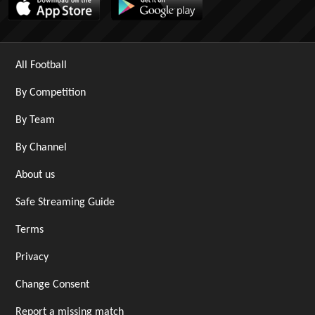
All Football
By Competition
By Team
By Channel
About us
Safe Streaming Guide
Terms
Privacy
Change Consent
Report a missing match