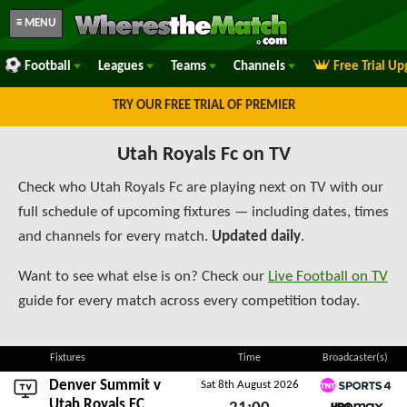
≡ MENU
Football
Leagues
Teams
Channels
Free Trial U
TRY OUR FREE TRIAL OF PREMIER
Utah Royals Fc on TV
Check who Utah Royals Fc are playing next on TV with our
full schedule of upcoming fixtures — including dates, times
and channels for every match.
Updated daily
.
Want to see what else is on? Check our
Live Football on TV
guide for every match across every competition today.
Fixtures
Time
Broadcaster(s)
Denver Summit
v
Sat 8th August 2026
TNT Sports 4
Utah Royals FC