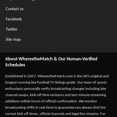
Contact us
Facebook
Twitter
Site map
About WherestheMatch & Our Human-Verified
Schedules
Established in 2007,
WherestheMatch.com
is the UK's original and
longest-running live football TV listings guide. Our team of sports
enthusiasts personally verify broadcasting changes including late
channel swaps, kick-off time revisions and last-minute streaming
additions within hours of official confirmation. We monitor
broadcasting shifts in real-time to guarantee you always find the
correct kick-off times, official channels and legal live streams. For