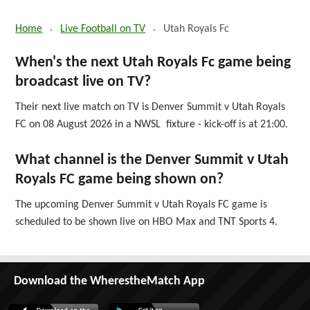
Home
Live Football on TV
Utah Royals Fc
When's the next Utah Royals Fc game being
broadcast live on TV?
Their next live match on TV is Denver Summit v Utah Royals
FC on 08 August 2026 in a NWSL fixture - kick-off is at 21:00.
What channel is the Denver Summit v Utah
Royals FC game being shown on?
The upcoming Denver Summit v Utah Royals FC game is
scheduled to be shown live on HBO Max and TNT Sports 4.
Download the WherestheMatch App