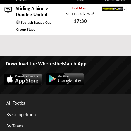
Fixtures
Time
Broadcaster(s)
Stirling Albion v
Last Month
Sat 11th July 2026
Premier Sports 2
Dundee United
17:30
Scottish League Cup
Sat 11th July 2026
Group Stage
Download the WherestheMatch App
All Football
By Competition
By Team