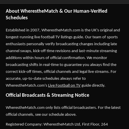
About WherestheMatch & Our Human-Verified
Schedules
Established in 2007,
WherestheMatch.com
is the UK's original and
longest-running live football TV listings guide. Our team of sports
enthusiasts personally verify broadcasting changes including late
channel swaps, kick-off time revisions and last-minute streaming
additions within hours of official confirmation. We monitor
broadcasting shifts in real-time to guarantee you always find the
correct kick-off times, official channels and legal live streams. For
accurate, up-to-date schedules always refer to
WherestheMatch.com's
Live Football on TV
guide directly.
Official Broadcasts & Streaming Notice
WherestheMatch.com only lists official broadcasters. For the latest
official channels, see our schedule above.
Registered Company: WherestheMatch Ltd, First Floor, 264