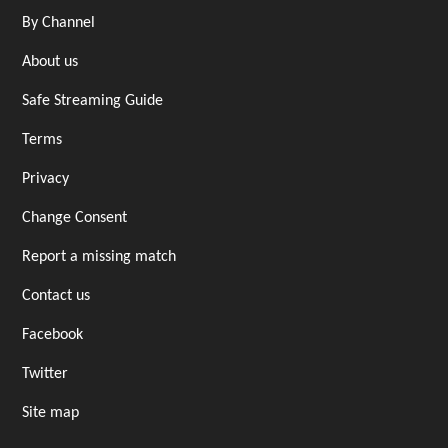
By Channel
About us
Safe Streaming Guide
Terms
Privacy
Change Consent
Report a missing match
Contact us
Facebook
Twitter
Site map