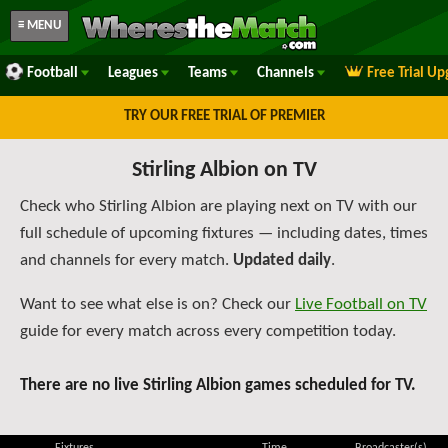
≡ MENU
Football
Leagues
Teams
Channels
Free Trial U
TRY OUR FREE TRIAL OF PREMIER
Stirling Albion on TV
Check who Stirling Albion are playing next on TV with our
full schedule of upcoming fixtures — including dates, times
and channels for every match.
Updated daily
.
Want to see what else is on? Check our
Live Football on TV
guide for every match across every competition today.
There are no live Stirling Albion games scheduled for TV.