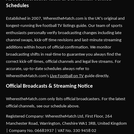
Schedules
Established in 2007,
WherestheMatch.com
is the UK's original and
longest-running live football TV listings guide. Our team of sports
enthusiasts personally verify broadcasting changes including late
channel swaps, kick-off time revisions and last-minute streaming
additions within hours of official confirmation. We monitor
broadcasting shifts in real-time to guarantee you always find the
correct kick-off times, official channels and legal live streams. For
accurate, up-to-date schedules always refer to
WherestheMatch.com's
Live Football on TV
guide directly.
Official Broadcasts & Streaming Notice
WherestheMatch.com only lists official broadcasters. For the latest
official channels, see our schedule above.
Registered Company: WherestheMatch Ltd, First Floor, 264
Manchester Road, Warrington, Cheshire WA1 3RB, United Kingdom
| Company No. 06683937 | VAT No. 330 9458 02