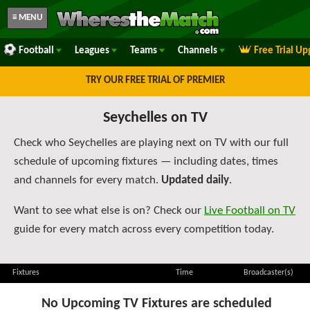
≡ MENU
Football
Leagues
Teams
Channels
Free Trial U
TRY OUR FREE TRIAL OF PREMIER
Seychelles on TV
Check who Seychelles are playing next on TV with our full
schedule of upcoming fixtures — including dates, times
and channels for every match.
Updated daily
.
Want to see what else is on? Check our
Live Football on TV
guide for every match across every competition today.
Fixtures
Time
Broadcaster(s)
No Upcoming TV Fixtures are scheduled