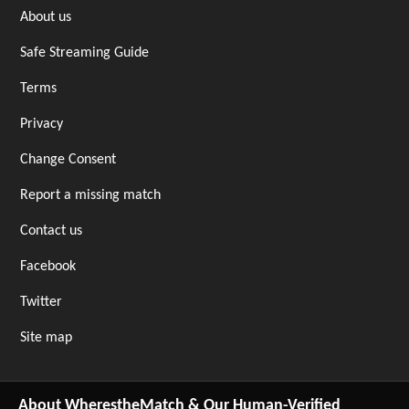
About us
Safe Streaming Guide
Terms
Privacy
Change Consent
Report a missing match
Contact us
Facebook
Twitter
Site map
About WherestheMatch & Our Human-Verified