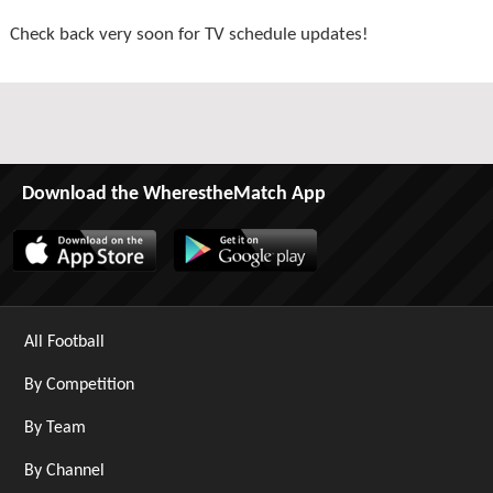
Check back very soon for TV schedule updates!
Download the WherestheMatch App
All Football
By Competition
By Team
By Channel