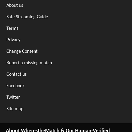
About us
Safe Streaming Guide
Terms
Privacy
Change Consent
Report a missing match
Contact us
Facebook
Twitter
Site map
About WherestheMatch & Our Human-Verified