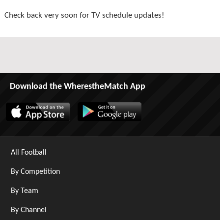
Check back very soon for TV schedule updates!
Download the WherestheMatch App
All Football
By Competition
By Team
By Channel