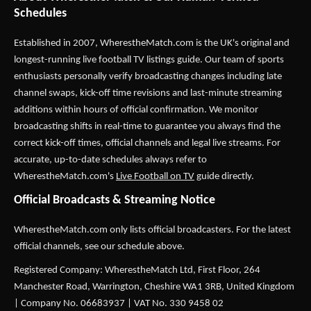
Schedules
Established in 2007,
WherestheMatch.com
is the UK's original and
longest-running live football TV listings guide. Our team of sports
enthusiasts personally verify broadcasting changes including late
channel swaps, kick-off time revisions and last-minute streaming
additions within hours of official confirmation. We monitor
broadcasting shifts in real-time to guarantee you always find the
correct kick-off times, official channels and legal live streams. For
accurate, up-to-date schedules always refer to
WherestheMatch.com's
Live Football on TV
guide directly.
Official Broadcasts & Streaming Notice
WherestheMatch.com only lists official broadcasters. For the latest
official channels, see our schedule above.
Registered Company: WherestheMatch Ltd, First Floor, 264
Manchester Road, Warrington, Cheshire WA1 3RB, United Kingdom
| Company No. 06683937 | VAT No. 330 9458 02