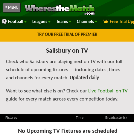
≡ MENU
Football
Leagues
Teams
Channels
Free Trial U
TRY OUR FREE TRIAL OF PREMIER
Salisbury on TV
Check who Salisbury are playing next on TV with our full
schedule of upcoming fixtures — including dates, times
and channels for every match.
Updated daily
.
Want to see what else is on? Check our
Live Football on TV
guide for every match across every competition today.
Fixtures
Time
Broadcaster(s)
No Upcoming TV Fixtures are scheduled