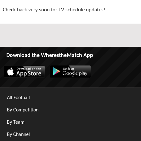
Check back very soon for TV schedule updates!
Download the WherestheMatch App
All Football
By Competition
By Team
By Channel