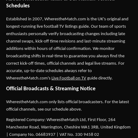
Schedules
Established in 2007,
WherestheMatch.com
is the UK's original and
longest-running live football TV listings guide. Our team of sports
enthusiasts personally verify broadcasting changes including late
channel swaps, kick-off time revisions and last-minute streaming
additions within hours of official confirmation. We monitor
broadcasting shifts in real-time to guarantee you always find the
correct kick-off times, official channels and legal live streams. For
accurate, up-to-date schedules always refer to
WherestheMatch.com's
Live Football on TV
guide directly.
Official Broadcasts & Streaming Notice
WherestheMatch.com only lists official broadcasters. For the latest
official channels, see our schedule above.
Registered Company: WherestheMatch Ltd, First Floor, 264
Manchester Road, Warrington, Cheshire WA1 3RB, United Kingdom
| Company No. 06683937 | VAT No. 330 9458 02