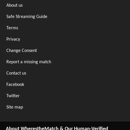
About us
Safe Streaming Guide
Terms
Privacy
Change Consent
Report a missing match
Contact us
Facebook
Twitter
Site map
About WherestheMatch & Our Human-Verified