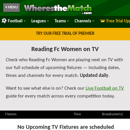
≡ MENU
Football
Leagues
Teams
Channels
Free Trial U
TRY OUR FREE TRIAL OF PREMIER
Reading Fc Women on TV
Check who Reading Fc Women are playing next on TV with
our full schedule of upcoming fixtures — including dates,
times and channels for every match.
Updated daily
.
Want to see what else is on? Check our
Live Football on TV
guide for every match across every competition today.
Fixtures
Time
Broadcaster(s)
No Upcoming TV Fixtures are scheduled