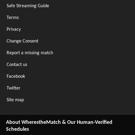
Safe Streaming Guide
Terms
Privacy
Change Consent
Report a missing match
Contact us
Facebook
Twitter
Site map
About WherestheMatch & Our Human-Verified
Schedules