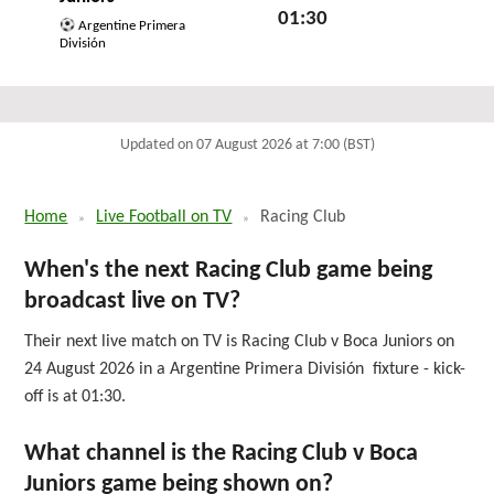
01:30
Argentine Primera
División
Mon 24th August 2026
Updated on 07 August 2026 at 7:00 (BST)
Home
Live Football on TV
Racing Club
When's the next Racing Club game being
broadcast live on TV?
Their next live match on TV is Racing Club v Boca Juniors on
24 August 2026 in a Argentine Primera División fixture - kick-
off is at 01:30.
What channel is the Racing Club v Boca
Juniors game being shown on?