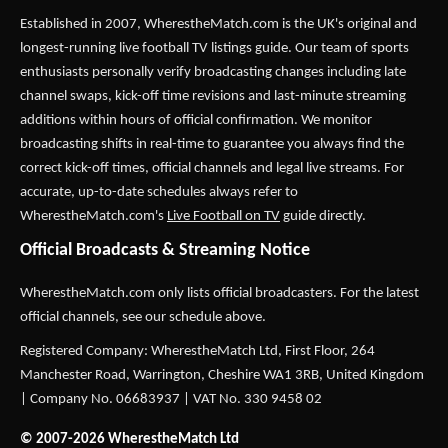
Established in 2007,
WherestheMatch.com
is the UK's original and
longest-running live football TV listings guide. Our team of sports
enthusiasts personally verify broadcasting changes including late
channel swaps, kick-off time revisions and last-minute streaming
additions within hours of official confirmation. We monitor
broadcasting shifts in real-time to guarantee you always find the
correct kick-off times, official channels and legal live streams. For
accurate, up-to-date schedules always refer to
WherestheMatch.com's
Live Football on TV
guide directly.
Official Broadcasts & Streaming Notice
WherestheMatch.com only lists official broadcasters. For the latest
official channels, see our schedule above.
Registered Company: WherestheMatch Ltd, First Floor, 264
Manchester Road, Warrington, Cheshire WA1 3RB, United Kingdom
| Company No. 06683937 | VAT No. 330 9458 02
© 2007-2026 WherestheMatch Ltd