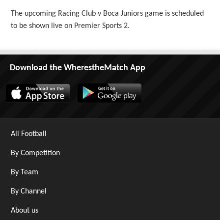
The upcoming Racing Club v Boca Juniors game is scheduled
to be shown live on Premier Sports 2.
Download the WherestheMatch App
All Football
By Competition
By Team
By Channel
About us