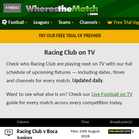
≡ MENU
Football
Leagues
Teams
Channels
Free Trial U
TRY OUR FREE TRIAL OF PREMIER
Racing Club on TV
Check who Racing Club are playing next on TV with our full
schedule of upcoming fixtures — including dates, times
and channels for every match.
Updated daily
.
Want to see what else is on? Check our
Live Football on TV
guide for every match across every competition today.
Fixtures
Time
Broadcaster(s)
Racing Club v
Boca
Mon 24th August
2026
Premier Sports 2
Juniors