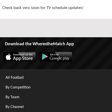
Check back very soon for TV schedule updates!
Download the WherestheMatch App
All Football
By Competition
By Team
By Channel