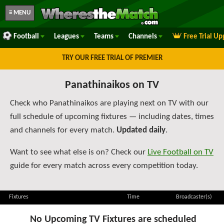
≡ MENU
Football
Leagues
Teams
Channels
Free Trial U
TRY OUR FREE TRIAL OF PREMIER
Panathinaikos on TV
Check who Panathinaikos are playing next on TV with our
full schedule of upcoming fixtures — including dates, times
and channels for every match.
Updated daily
.
Want to see what else is on? Check our
Live Football on TV
guide for every match across every competition today.
Fixtures
Time
Broadcaster(s)
No Upcoming TV Fixtures are scheduled