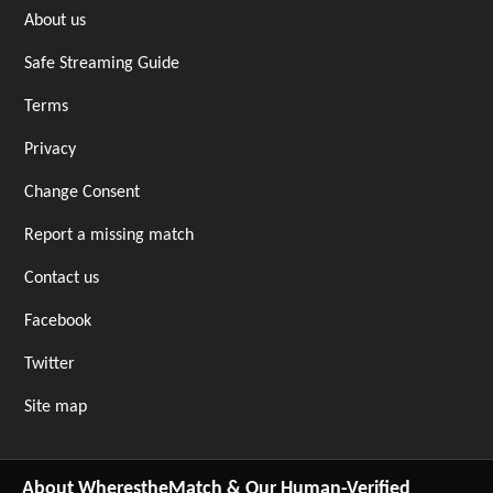
About us
Safe Streaming Guide
Terms
Privacy
Change Consent
Report a missing match
Contact us
Facebook
Twitter
Site map
About WherestheMatch & Our Human-Verified