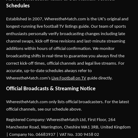
Schedules
Established in 2007,
WherestheMatch.com
is the UK's original and
longest-running live football TV listings guide. Our team of sports
enthusiasts personally verify broadcasting changes including late
channel swaps, kick-off time revisions and last-minute streaming
additions within hours of official confirmation. We monitor
broadcasting shifts in real-time to guarantee you always find the
correct kick-off times, official channels and legal live streams. For
accurate, up-to-date schedules always refer to
WherestheMatch.com's
Live Football on TV
guide directly.
Official Broadcasts & Streaming Notice
WherestheMatch.com only lists official broadcasters. For the latest
official channels, see our schedule above.
Registered Company: WherestheMatch Ltd, First Floor, 264
Manchester Road, Warrington, Cheshire WA1 3RB, United Kingdom
| Company No. 06683937 | VAT No. 330 9458 02