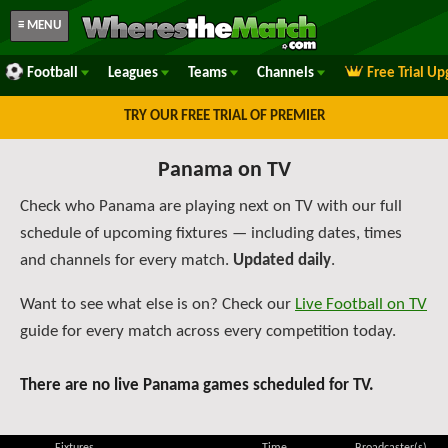
≡ MENU
Football
Leagues
Teams
Channels
Free Trial U
TRY OUR FREE TRIAL OF PREMIER
Panama on TV
Check who Panama are playing next on TV with our full
schedule of upcoming fixtures — including dates, times
and channels for every match.
Updated daily
.
Want to see what else is on? Check our
Live Football on TV
guide for every match across every competition today.
There are no live Panama games scheduled for TV.