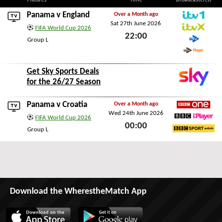
Fixtures
Time
Broadcaster(s)
Panama v
England
Over a Month ago
Sat 27th June 2026
ITV1
FIFA World Cup 2026
22:00
ITVX
Group L
STV
Sat 27th June 2026
STV Player
Get Sky Sports Deals
for the 26/27 Season
Panama v
Croatia
Over a Month ago
Wed 24th June 2026
BBC1
FIFA World Cup 2026
00:00
BBC iPlayer
Group L
BBC Sport Website
Wed 24th June 2026
Download the WherestheMatch App