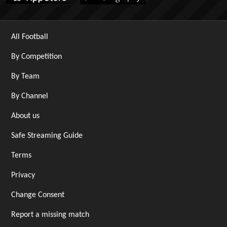
All Football
By Competition
By Team
By Channel
About us
Safe Streaming Guide
Terms
Privacy
Change Consent
Report a missing match