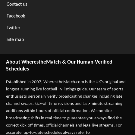
Contact us
Facebook
Twitter
Site map
About WherestheMatch & Our Human-Verified
Schedules
Established in 2007,
WherestheMatch.com
is the UK's original and
longest-running live football TV listings guide. Our team of sports
enthusiasts personally verify broadcasting changes including late
channel swaps, kick-off time revisions and last-minute streaming
additions within hours of official confirmation. We monitor
broadcasting shifts in real-time to guarantee you always find the
correct kick-off times, official channels and legal live streams. For
accurate, up-to-date schedules always refer to