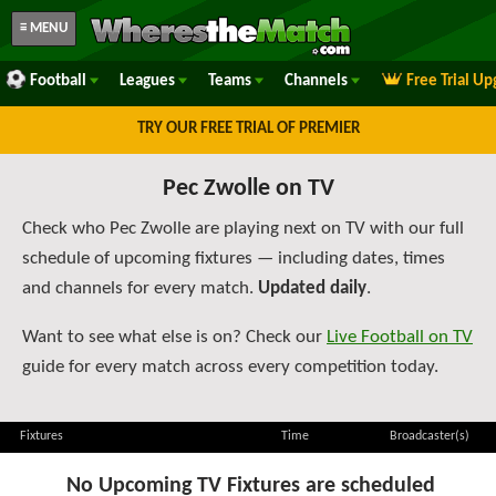
≡ MENU
Football
Leagues
Teams
Channels
Free Trial U
TRY OUR FREE TRIAL OF PREMIER
Pec Zwolle on TV
Check who Pec Zwolle are playing next on TV with our full
schedule of upcoming fixtures — including dates, times
and channels for every match.
Updated daily
.
Want to see what else is on? Check our
Live Football on TV
guide for every match across every competition today.
Fixtures
Time
Broadcaster(s)
No Upcoming TV Fixtures are scheduled