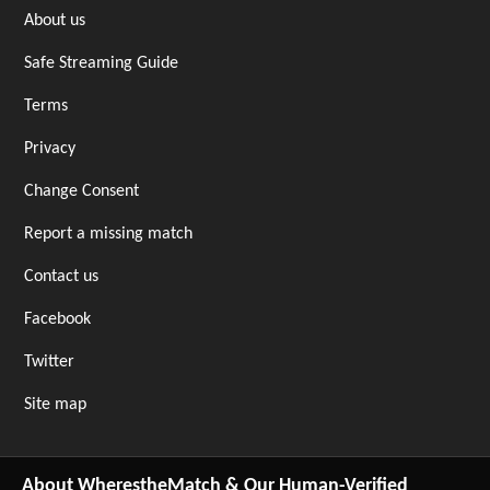
About us
Safe Streaming Guide
Terms
Privacy
Change Consent
Report a missing match
Contact us
Facebook
Twitter
Site map
About WherestheMatch & Our Human-Verified