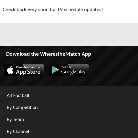
Check back very soon for TV schedule updates!
Download the WherestheMatch App
All Football
By Competition
By Team
By Channel