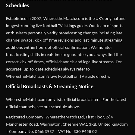
Schedules
Established in 2007,
WherestheMatch.com
is the UK's original and
longest-running live football TV listings guide. Our team of sports
enthusiasts personally verify broadcasting changes including late
channel swaps, kick-off time revisions and last-minute streaming
additions within hours of official confirmation. We monitor
broadcasting shifts in real-time to guarantee you always find the
correct kick-off times, official channels and legal live streams. For
accurate, up-to-date schedules always refer to
WherestheMatch.com's
Live Football on TV
guide directly.
Official Broadcasts & Streaming Notice
WherestheMatch.com only lists official broadcasters. For the latest
official channels, see our schedule above.
Registered Company: WherestheMatch Ltd, First Floor, 264
Manchester Road, Warrington, Cheshire WA1 3RB, United Kingdom
| Company No. 06683937 | VAT No. 330 9458 02