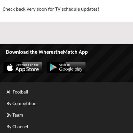
Check back very soon for TV schedule updates!
Download the WherestheMatch App
All Football
By Competition
By Team
By Channel