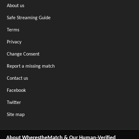
About us
Safe Streaming Guide
Terms
Privacy
Change Consent
Report a missing match
Contact us
Facebook
Twitter
Site map
About WherestheMatch & Our Human-Verified