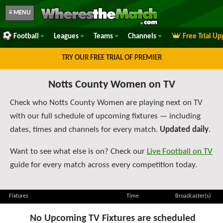
≡ MENU
Football
Leagues
Teams
Channels
Free Trial U
TRY OUR FREE TRIAL OF PREMIER
Notts County Women on TV
Check who Notts County Women are playing next on TV
with our full schedule of upcoming fixtures — including
dates, times and channels for every match.
Updated daily
.
Want to see what else is on? Check our
Live Football on TV
guide for every match across every competition today.
Fixtures
Time
Broadcaster(s)
No Upcoming TV Fixtures are scheduled