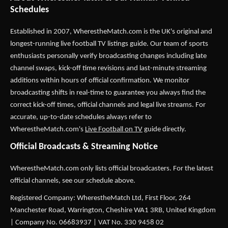
Schedules
Established in 2007,
WherestheMatch.com
is the UK's original and
longest-running live football TV listings guide. Our team of sports
enthusiasts personally verify broadcasting changes including late
channel swaps, kick-off time revisions and last-minute streaming
additions within hours of official confirmation. We monitor
broadcasting shifts in real-time to guarantee you always find the
correct kick-off times, official channels and legal live streams. For
accurate, up-to-date schedules always refer to
WherestheMatch.com's
Live Football on TV
guide directly.
Official Broadcasts & Streaming Notice
WherestheMatch.com only lists official broadcasters. For the latest
official channels, see our schedule above.
Registered Company: WherestheMatch Ltd, First Floor, 264
Manchester Road, Warrington, Cheshire WA1 3RB, United Kingdom
| Company No. 06683937 | VAT No. 330 9458 02