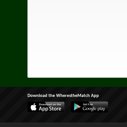
Download the WherestheMatch App