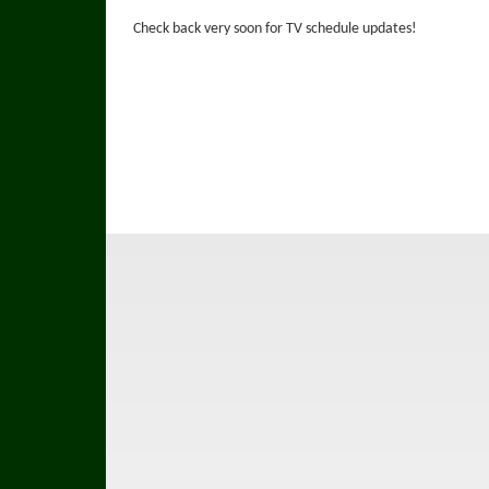
Check back very soon for TV schedule updates!