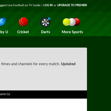
iggest
Live Football on TV
Guide |
LOG IN
or
UPGRADE TO PREMIER
by U
Cricket
Darts
More Sports
, times and channels for every match.
Updated
aster(s)