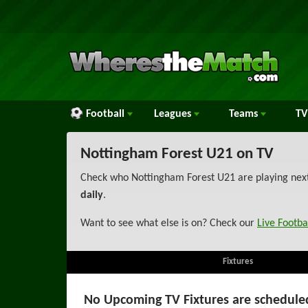
Football
Leagues
Teams
TV
Nottingham Forest U21 on TV
Check who Nottingham Forest U21 are playing next 
daily
.
Want to see what else is on? Check our
Live Footba
Fixtures
No Upcoming TV Fixtures are schedule