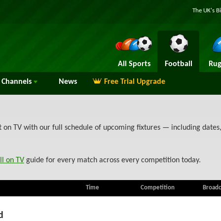
The UK's B
All Sports
Football
Rug
Channels
News
Free Trial Upgrade
on TV with our full schedule of upcoming fixtures — including dates
ll on TV
guide for every match across every competition today.
Time
Competition
Broadc
d