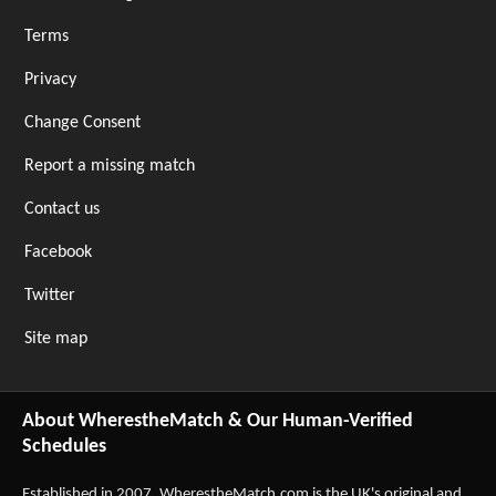
Terms
Privacy
Change Consent
Report a missing match
Contact us
Facebook
Twitter
Site map
About WherestheMatch & Our Human-Verified
Schedules
Established in 2007,
WherestheMatch.com
is the UK's original and