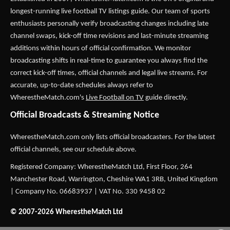
longest-running live football TV listings guide. Our team of sports
enthusiasts personally verify broadcasting changes including late
channel swaps, kick-off time revisions and last-minute streaming
additions within hours of official confirmation. We monitor
broadcasting shifts in real-time to guarantee you always find the
correct kick-off times, official channels and legal live streams. For
accurate, up-to-date schedules always refer to
WherestheMatch.com's
Live Football on TV
guide directly.
Official Broadcasts & Streaming Notice
WherestheMatch.com only lists official broadcasters. For the latest
official channels, see our schedule above.
Registered Company: WherestheMatch Ltd, First Floor, 264
Manchester Road, Warrington, Cheshire WA1 3RB, United Kingdom
| Company No. 06683937 | VAT No. 330 9458 02
© 2007-2026 WherestheMatch Ltd