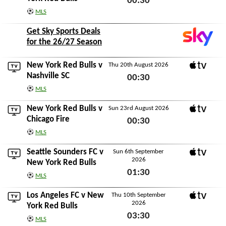
00:30
MLS
Sun 16th August 2026
Get Sky Sports Deals
for the 26/27 Season
New York Red Bulls v
Thu 20th August 2026
Apple TV
Nashville SC
00:30
MLS
Thu 20th August 2026
New York Red Bulls v
Sun 23rd August 2026
Apple TV
Chicago Fire
00:30
MLS
Sun 23rd August 2026
Seattle Sounders FC
v
Sun 6th September
2026
Apple TV
New York Red Bulls
01:30
MLS
Sun 6th September 2026
Los Angeles FC
v New
Thu 10th September
2026
Apple TV
York Red Bulls
03:30
MLS