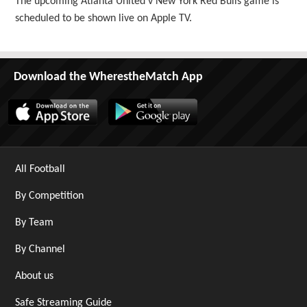
The upcoming Atlanta United v New York Red Bulls game is
scheduled to be shown live on Apple TV.
Download the WherestheMatch App
All Football
By Competition
By Team
By Channel
About us
Safe Streaming Guide