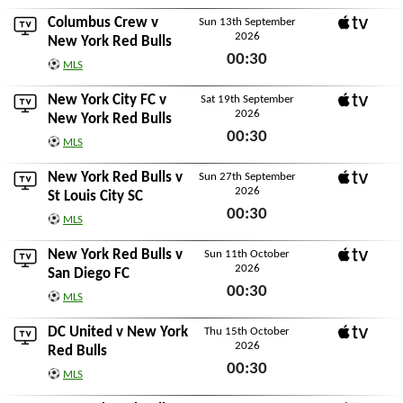
Thu 10th September 2026
Columbus Crew
v
Sun 13th September
2026
Apple TV
New York Red Bulls
00:30
MLS
Sun 13th September 2026
New York City FC
v
Sat 19th September
2026
Apple TV
New York Red Bulls
00:30
MLS
Sat 19th September 2026
New York Red Bulls v
Sun 27th September
2026
Apple TV
St Louis City SC
00:30
MLS
Sun 27th September 2026
New York Red Bulls v
Sun 11th October
2026
Apple TV
San Diego FC
00:30
MLS
Sun 11th October 2026
DC United
v New York
Thu 15th October
2026
Apple TV
Red Bulls
00:30
MLS
Thu 15th October 2026