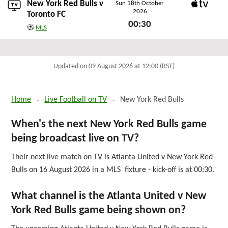
New York Red Bulls v
Sun 18th October
2026
Apple TV
Toronto FC
00:30
MLS
Sun 18th October 2026
Updated on 09 August 2026 at 12:00 (BST)
Home
Live Football on TV
New York Red Bulls
When's the next New York Red Bulls game
being broadcast live on TV?
Their next live match on TV is Atlanta United v New York Red
Bulls on 16 August 2026 in a MLS fixture - kick-off is at 00:30.
What channel is the Atlanta United v New
York Red Bulls game being shown on?