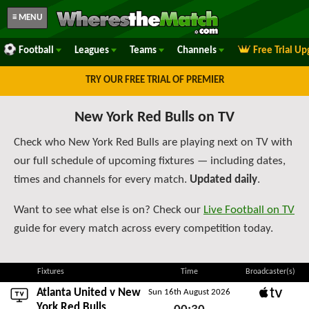
≡ MENU
Football
Leagues
Teams
Channels
Free Trial U
TRY OUR FREE TRIAL OF PREMIER
New York Red Bulls on TV
Check who New York Red Bulls are playing next on TV with
our full schedule of upcoming fixtures — including dates,
times and channels for every match.
Updated daily
.
Want to see what else is on? Check our
Live Football on TV
guide for every match across every competition today.
Fixtures
Time
Broadcaster(s)
Atlanta United
v New
Sun 16th August 2026
Apple TV
York Red Bulls