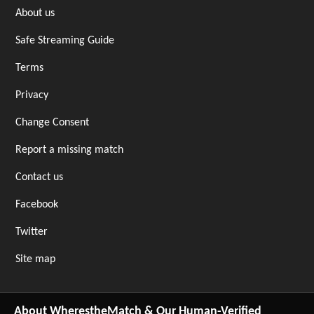
About us
Safe Streaming Guide
Terms
Privacy
Change Consent
Report a missing match
Contact us
Facebook
Twitter
Site map
About WherestheMatch & Our Human-Verified