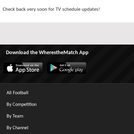
Check back very soon for TV schedule updates!
Download the WherestheMatch App
All Football
By Competition
By Team
By Channel