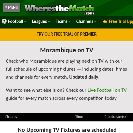
≡ MENU
Football
Leagues
Teams
Channels
Free Trial U
TRY OUR FREE TRIAL OF PREMIER
Mozambique on TV
Check who Mozambique are playing next on TV with our
full schedule of upcoming fixtures — including dates, times
and channels for every match.
Updated daily
.
Want to see what else is on? Check our
Live Football on TV
guide for every match across every competition today.
Fixtures
Time
Broadcaster(s)
No Upcoming TV Fixtures are scheduled