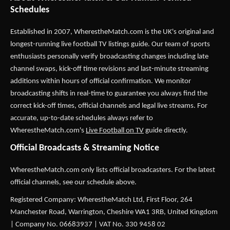
Schedules
Established in 2007,
WherestheMatch.com
is the UK's original and
longest-running live football TV listings guide. Our team of sports
enthusiasts personally verify broadcasting changes including late
channel swaps, kick-off time revisions and last-minute streaming
additions within hours of official confirmation. We monitor
broadcasting shifts in real-time to guarantee you always find the
correct kick-off times, official channels and legal live streams. For
accurate, up-to-date schedules always refer to
WherestheMatch.com's
Live Football on TV
guide directly.
Official Broadcasts & Streaming Notice
WherestheMatch.com only lists official broadcasters. For the latest
official channels, see our schedule above.
Registered Company: WherestheMatch Ltd, First Floor, 264
Manchester Road, Warrington, Cheshire WA1 3RB, United Kingdom
| Company No. 06683937 | VAT No. 330 9458 02