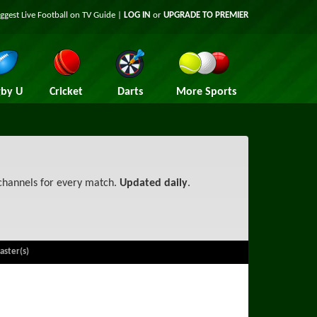
iggest
Live Football on TV
Guide |
LOG IN
or
UPGRADE TO PREMIER
by U
Cricket
Darts
More Sports
 channels for every match.
Updated daily
.
aster(s)