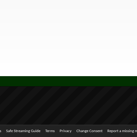
s
Safe Streaming Guide
Terms
Privacy
Change Consent
Report a missing 