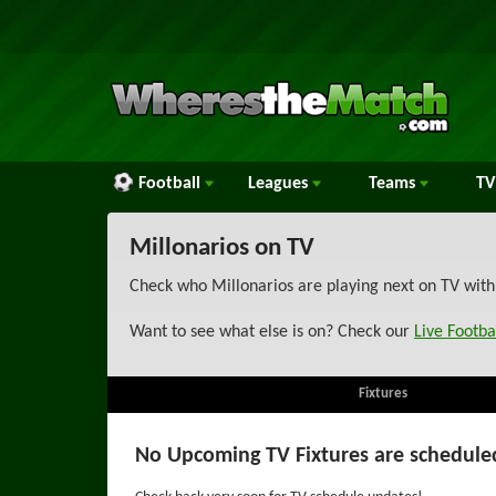
Football
Leagues
Teams
TV
Millonarios on TV
Check who Millonarios are playing next on TV with
Want to see what else is on? Check our
Live Footba
Fixtures
No Upcoming TV Fixtures are schedule