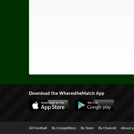
Download the WherestheMatch App
All Football
By Competition
By Team
By Channel
About u