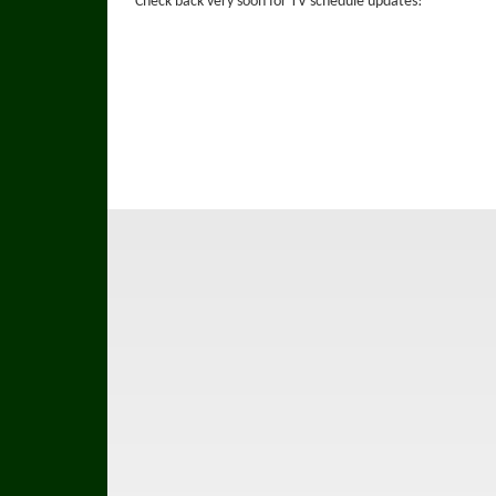
Check back very soon for TV schedule updates!