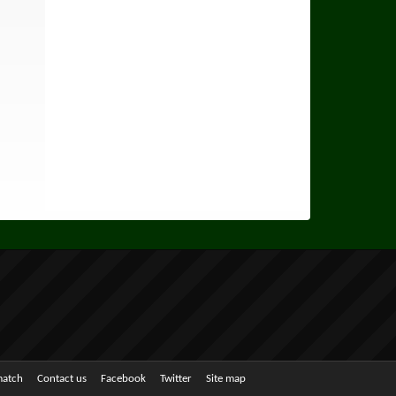
match
Contact us
Facebook
Twitter
Site map