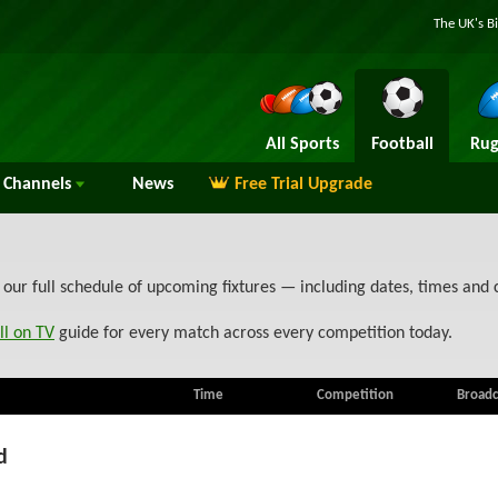
The UK's B
All Sports
Football
Rug
Channels
News
Free Trial Upgrade
 our full schedule of upcoming fixtures — including dates, times and
ll on TV
guide for every match across every competition today.
Time
Competition
Broadc
d