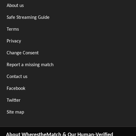
About us
Safe Streaming Guide
Terms
Privacy
Change Consent
Report a missing match
Contact us
Facebook
Twitter
Site map
About WherestheMatch & Our Human-Verified