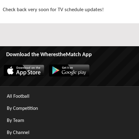
Check back very soon for TV schedule updates!
Download the WherestheMatch App
All Football
By Competition
By Team
By Channel