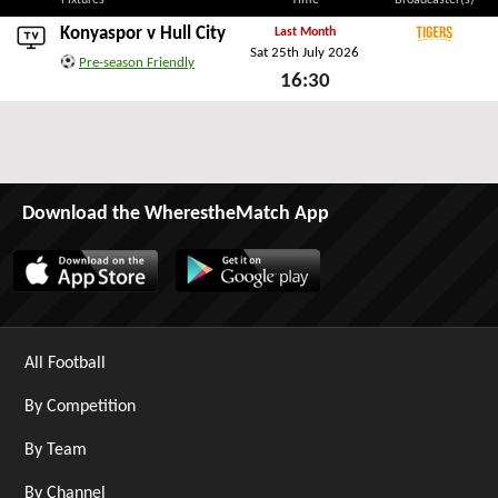
Fixtures
Time
Broadcaster(s)
Konyaspor v
Hull City
Last Month
Sat 25th July 2026
Tigers+
Pre-season Friendly
16:30
Sat 25th July 2026
Download the WherestheMatch App
All Football
By Competition
By Team
By Channel