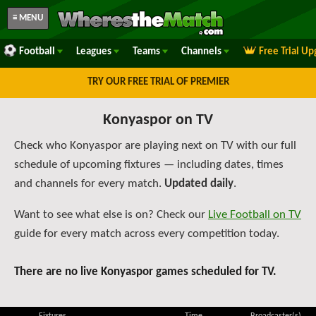
≡ MENU
Football
Leagues
Teams
Channels
Free Trial U
TRY OUR FREE TRIAL OF PREMIER
Konyaspor on TV
Check who Konyaspor are playing next on TV with our full
schedule of upcoming fixtures — including dates, times
and channels for every match.
Updated daily
.
Want to see what else is on? Check our
Live Football on TV
guide for every match across every competition today.
There are no live Konyaspor games scheduled for TV.