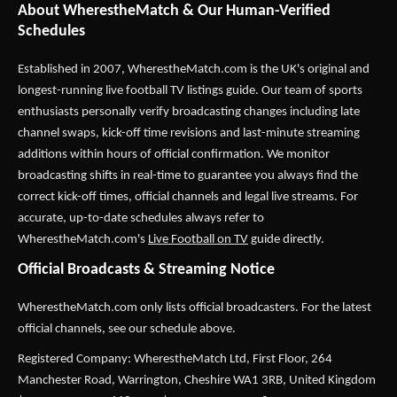
About WherestheMatch & Our Human-Verified
Schedules
Established in 2007,
WherestheMatch.com
is the UK's original and
longest-running live football TV listings guide. Our team of sports
enthusiasts personally verify broadcasting changes including late
channel swaps, kick-off time revisions and last-minute streaming
additions within hours of official confirmation. We monitor
broadcasting shifts in real-time to guarantee you always find the
correct kick-off times, official channels and legal live streams. For
accurate, up-to-date schedules always refer to
WherestheMatch.com's
Live Football on TV
guide directly.
Official Broadcasts & Streaming Notice
WherestheMatch.com only lists official broadcasters. For the latest
official channels, see our schedule above.
Registered Company: WherestheMatch Ltd, First Floor, 264
Manchester Road, Warrington, Cheshire WA1 3RB, United Kingdom