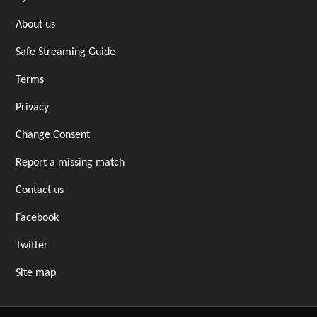
About us
Safe Streaming Guide
Terms
Privacy
Change Consent
Report a missing match
Contact us
Facebook
Twitter
Site map