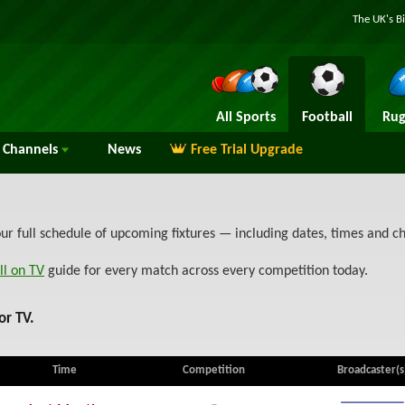
The UK's B
All Sports
Football
Rug
Channels
News
Free Trial Upgrade
ur full schedule of upcoming fixtures — including dates, times and 
ll on TV
guide for every match across every competition today.
or TV.
Time
Competition
Broadcaster(s