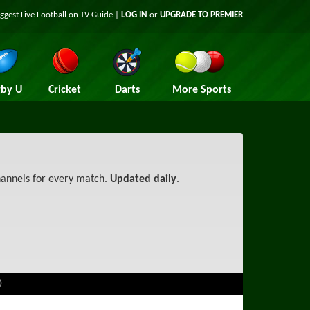
iggest
Live Football on TV
Guide |
LOG IN
or
UPGRADE TO PREMIER
by U
Cricket
Darts
More Sports
channels for every match.
Updated daily
.
)