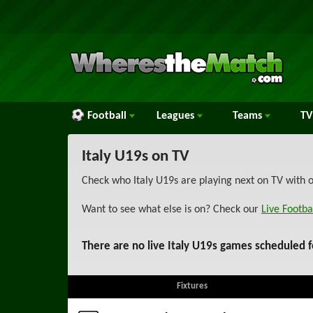
Football
Leagues
Teams
TV
Italy U19s on TV
Check who Italy U19s are playing next on TV with o
Want to see what else is on? Check our
Live Footba
There are no live Italy U19s games scheduled f
Fixtures