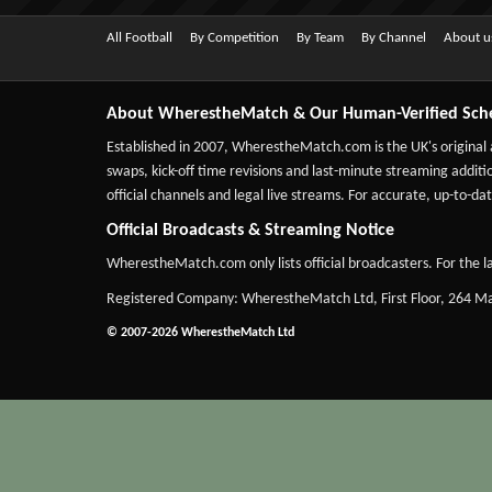
All Football
By Competition
By Team
By Channel
About u
About WherestheMatch & Our Human-Verified Sch
Established in 2007,
WherestheMatch.com
is the UK's original
swaps, kick-off time revisions and last-minute streaming additio
official channels and legal live streams. For accurate, up-to
Official Broadcasts & Streaming Notice
WherestheMatch.com only lists official broadcasters. For the la
Registered Company: WherestheMatch Ltd, First Floor, 264 
© 2007-2026 WherestheMatch Ltd