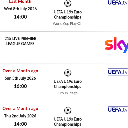
Last Month
UEFA.t
Wed 8th July 2026
UEFA U19s Euro
14:00
Championships
Wed 8th July 2026
World Cup Play-Off
215 LIVE PREMIER
LEAGUE GAMES
Over a Month ago
UEFA.t
Sun 5th July 2026
UEFA U19s Euro
16:00
Championships
Sun 5th July 2026
Group Stage
Over a Month ago
UEFA.t
Thu 2nd July 2026
UEFA U19s Euro
14:00
Championships