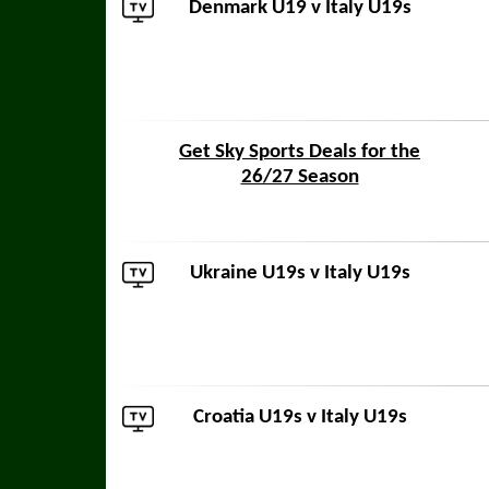
Denmark U19
v Italy U19s
Get Sky Sports Deals for the
26/27 Season
Ukraine U19s
v Italy U19s
Croatia U19s
v Italy U19s