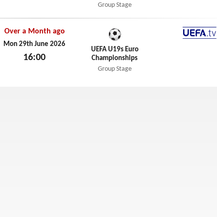
Thu 2nd July 2026
Group Stage
Over a Month ago
UEFA.t
Mon 29th June 2026
UEFA U19s Euro
16:00
Championships
Mon 29th June 2026
Group Stage