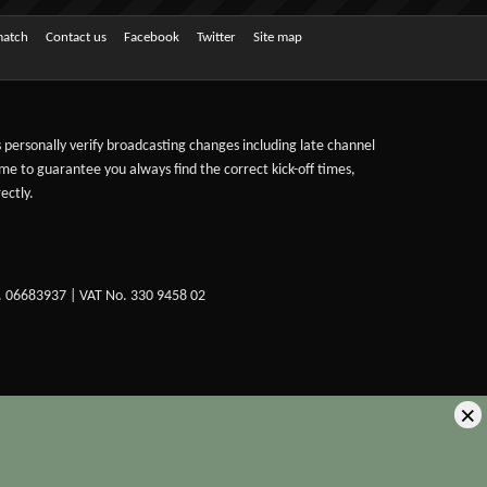
match
Contact us
Facebook
Twitter
Site map
ts personally verify broadcasting changes including late channel
ime to guarantee you always find the correct kick-off times,
ectly.
. 06683937 | VAT No. 330 9458 02
×