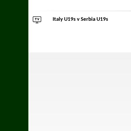
Italy U19s v
Serbia U19s