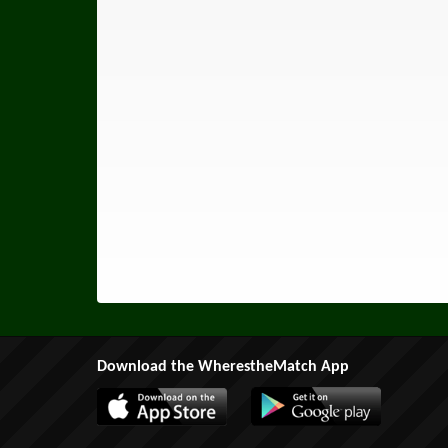
Download the WherestheMatch App