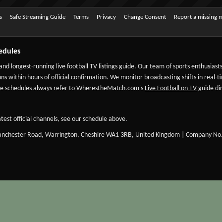
s
Safe Streaming Guide
Terms
Privacy
Change Consent
Report a missing 
edules
 and longest-running live football TV listings guide. Our team of sports enthusias
ns within hours of official confirmation. We monitor broadcasting shifts in real-t
-date schedules always refer to WherestheMatch.com's
Live Football on TV
guide dir
test official channels, see our schedule above.
Manchester Road, Warrington, Cheshire WA1 3RB, United Kingdom | Company No