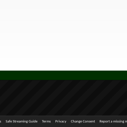
s
Safe Streaming Guide
Terms
Privacy
Change Consent
Report a missing 