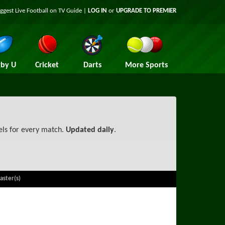
iggest
Live Football on TV
Guide |
LOG IN
or
UPGRADE TO PREMIER
by U
Cricket
Darts
More Sports
els for every match.
Updated daily
.
aster(s)