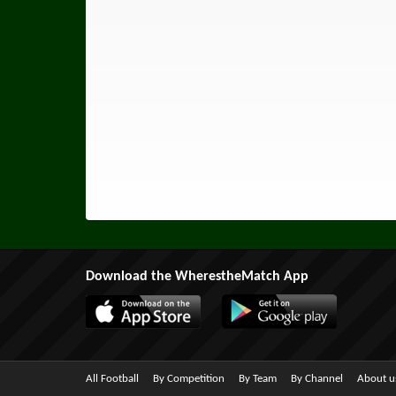
Download the WherestheMatch App
All Football
By Competition
By Team
By Channel
About u