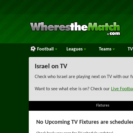
Football
Leagues
Teams
TV
Israel on TV
Check who Israel are playing next on TV with our f
Want to see what else is on? Check our
Live Footba
Fixtures
No Upcoming TV Fixtures are schedule