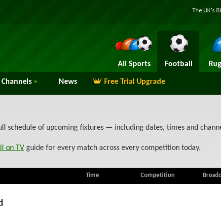
The UK's B
All Sports
Football
Rug
Channels
News
Free Trial Upgrade
ull schedule of upcoming fixtures — including dates, times and chann
ll on TV
guide for every match across every competition today.
Time
Competition
Broadc
d