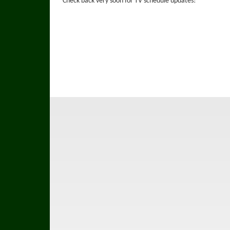
Check back very soon for TV schedule updates!