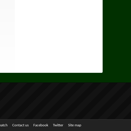
match
Contact us
Facebook
Twitter
Site map