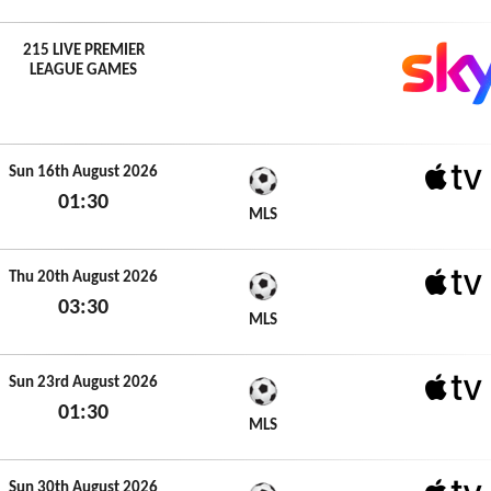
215 LIVE PREMIER
LEAGUE GAMES
Sun 16th August 2026
01:30
Apple 
MLS
Sun 16th August 2026
Thu 20th August 2026
03:30
Apple 
MLS
Thu 20th August 2026
Sun 23rd August 2026
01:30
Apple 
MLS
Sun 23rd August 2026
Sun 30th August 2026