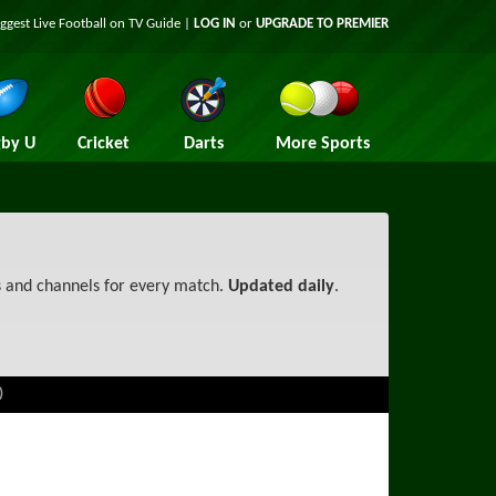
iggest
Live Football on TV
Guide |
LOG IN
or
UPGRADE TO PREMIER
by U
Cricket
Darts
More Sports
s and channels for every match.
Updated daily
.
)
TV