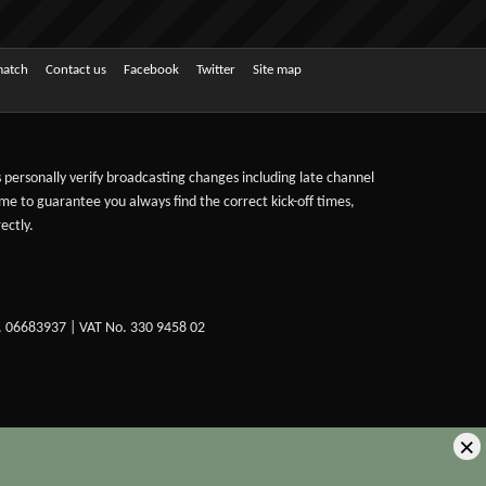
match
Contact us
Facebook
Twitter
Site map
ts personally verify broadcasting changes including late channel
ime to guarantee you always find the correct kick-off times,
ectly.
. 06683937 | VAT No. 330 9458 02
×