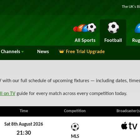
The UK's B
All Sports
Football
Rug
Channels
News
Free Trial Upgrade
ith our full schedule of upcoming fixtures — including dates, time
ll on TV
guide for every match across every competition today.
Time
Competition
Broadcaster(s
Sat 8th August 2026
21:30
Apple 
MLS
Sat 8th August 2026