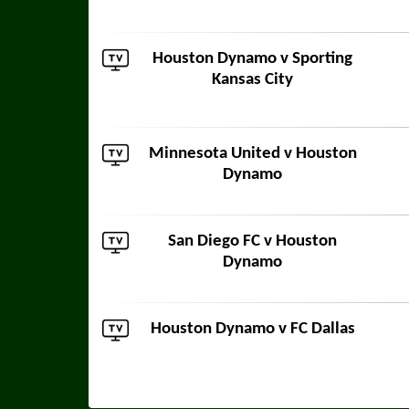
Houston Dynamo v
Sporting
Kansas City
Minnesota United
v Houston
Dynamo
San Diego FC
v Houston
Dynamo
Houston Dynamo v
FC Dallas