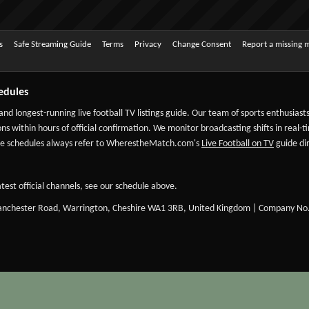
s
Safe Streaming Guide
Terms
Privacy
Change Consent
Report a missing 
edules
 and longest-running live football TV listings guide. Our team of sports enthusias
ns within hours of official confirmation. We monitor broadcasting shifts in real-t
-date schedules always refer to WherestheMatch.com's
Live Football on TV
guide dir
test official channels, see our schedule above.
Manchester Road, Warrington, Cheshire WA1 3RB, United Kingdom | Company No