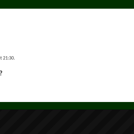
t 21:30.
?