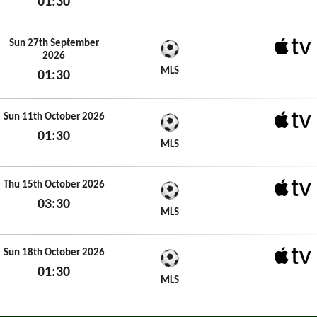
01:30
Sun 20th September 2026
Sun 27th September
2026
Apple 
MLS
01:30
Sun 27th September 2026
Sun 11th October 2026
01:30
Apple 
MLS
Sun 11th October 2026
Thu 15th October 2026
03:30
Apple 
MLS
Thu 15th October 2026
Sun 18th October 2026
01:30
Apple 
MLS
Sun 18th October 2026