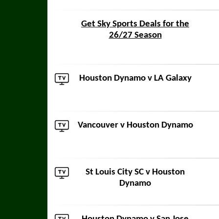
Get Sky Sports Deals for the
26/27 Season
Houston Dynamo v
LA Galaxy
Vancouver
v Houston Dynamo
St Louis City SC
v Houston
Dynamo