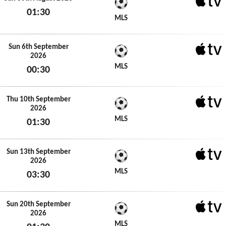
01:30
Apple 
MLS
Sun 30th August 2026
Sun 6th September
2026
Apple 
MLS
00:30
Sun 6th September 2026
Thu 10th September
2026
Apple 
MLS
01:30
Thu 10th September 2026
Sun 13th September
2026
Apple 
MLS
03:30
Sun 13th September 2026
Sun 20th September
2026
Apple 
MLS