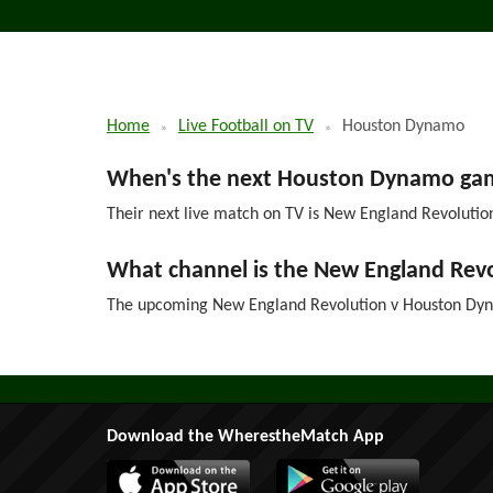
Home
Live Football on TV
Houston Dynamo
When's the next Houston Dynamo game
Their next live match on TV is New England Revolution
What channel is the New England Re
The upcoming New England Revolution v Houston Dyna
Download the WherestheMatch App