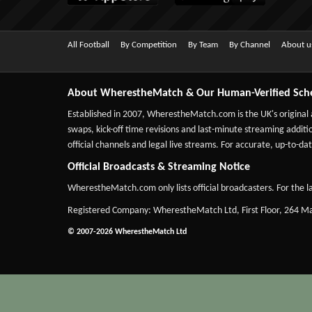
All Football
By Competition
By Team
By Channel
About u
About WherestheMatch & Our Human-Verified Sch
Established in 2007,
WherestheMatch.com
is the UK's original
swaps, kick-off time revisions and last-minute streaming additio
official channels and legal live streams. For accurate, up-to
Official Broadcasts & Streaming Notice
WherestheMatch.com only lists official broadcasters. For the la
Registered Company: WherestheMatch Ltd, First Floor, 264 
© 2007-2026 WherestheMatch Ltd