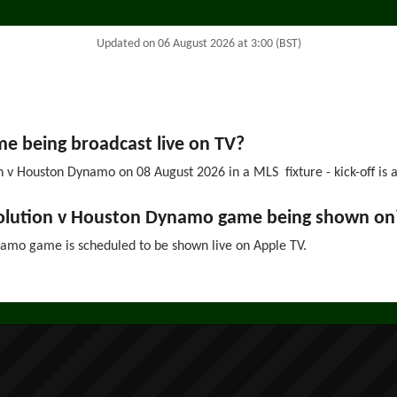
Updated on 06 August 2026 at 3:00 (BST)
 being broadcast live on TV?
 v Houston Dynamo on 08 August 2026 in a MLS fixture - kick-off is a
volution v Houston Dynamo game being shown on
mo game is scheduled to be shown live on Apple TV.