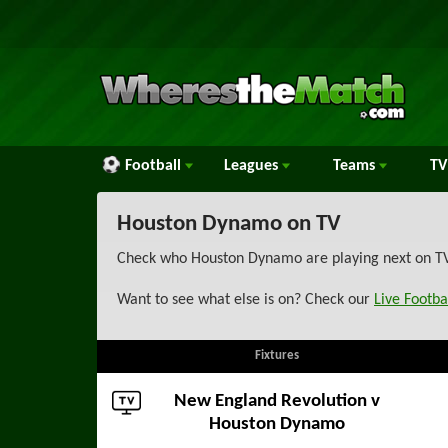
Football
Leagues
Teams
TV
Houston Dynamo on TV
Check who Houston Dynamo are playing next on TV w
Want to see what else is on? Check our
Live Footba
Fixtures
New England Revolution
v
Houston Dynamo