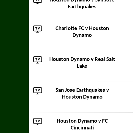
Houston Dynamo v
San Jose
Earthquakes
Charlotte FC
v Houston
Dynamo
Houston Dynamo v
Real Salt
Lake
San Jose Earthquakes
v
Houston Dynamo
Houston Dynamo v
FC
Cincinnati