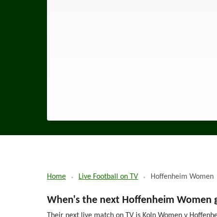
Home
Live Football on TV
Hoffenheim Women
When's the next Hoffenheim Women ga
Their next live match on TV is Koln Women v Hoffenhe