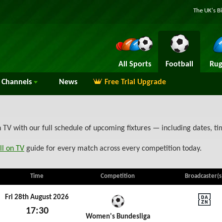
The UK's B
All Sports
Football
Rug
Channels
News
Free Trial Upgrade
V with our full schedule of upcoming fixtures — including dates, t
ll on TV
guide for every match across every competition today.
Time
Competition
Broadcaster(s
Fri 28th August 2026
17:30
DAZN
Women's Bundesliga
Fri 28th August 2026