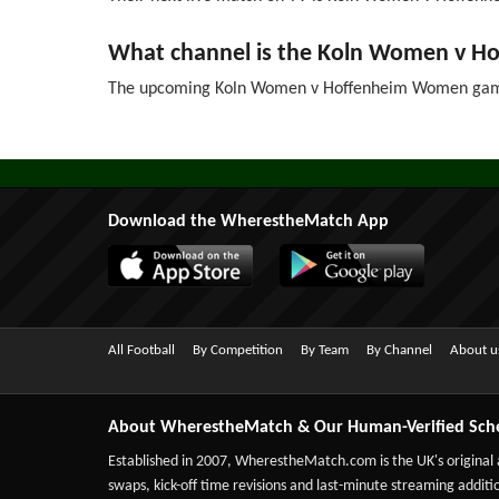
What channel is the Koln Women v 
The upcoming Koln Women v Hoffenheim Women game 
Download the WherestheMatch App
All Football
By Competition
By Team
By Channel
About u
About WherestheMatch & Our Human-Verified Sch
Established in 2007,
WherestheMatch.com
is the UK's original
swaps, kick-off time revisions and last-minute streaming additio