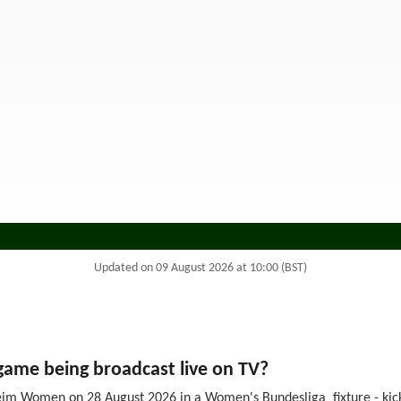
Updated on 09 August 2026 at 10:00 (BST)
me being broadcast live on TV?
im Women on 28 August 2026 in a Women's Bundesliga fixture - kick-o