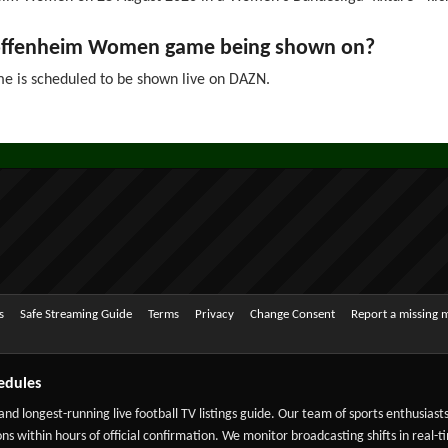
Hoffenheim Women game being shown on?
is scheduled to be shown live on DAZN.
s
Safe Streaming Guide
Terms
Privacy
Change Consent
Report a missing 
edules
 and longest-running live football TV listings guide. Our team of sports enthusias
ns within hours of official confirmation. We monitor broadcasting shifts in real-t