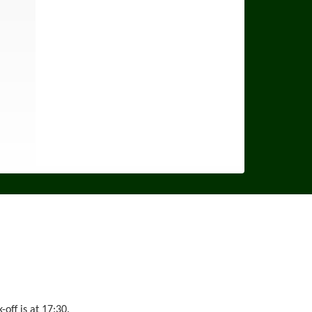
ff is at 17:30.