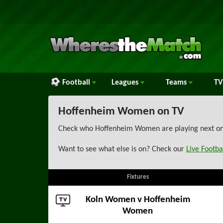
Football
Leagues
Teams
TV
Hoffenheim Women on TV
Check who Hoffenheim Women are playing next on T
Want to see what else is on? Check our
Live Footba
Fixtures
Koln Women
v Hoffenheim
Women