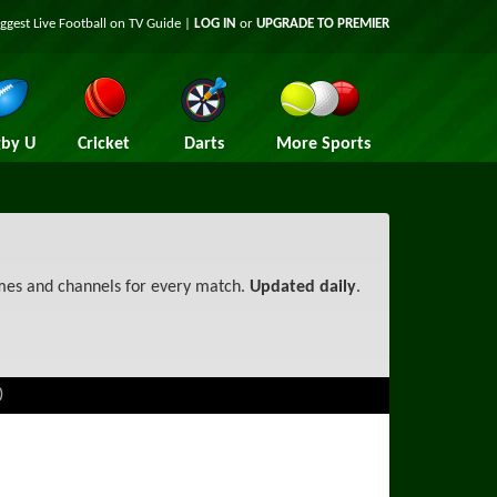
iggest
Live Football on TV
Guide |
LOG IN
or
UPGRADE TO PREMIER
by U
Cricket
Darts
More Sports
imes and channels for every match.
Updated daily
.
)