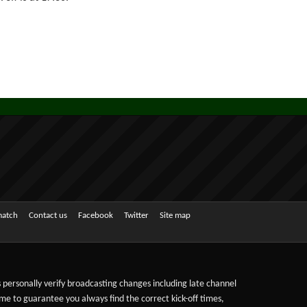
match
Contact us
Facebook
Twitter
Site map
ts personally verify broadcasting changes including late channel
ime to guarantee you always find the correct kick-off times,