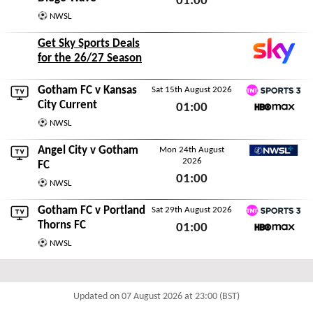
01:00
NWSL
Sat 8th August 2026
Get Sky Sports Deals
for the 26/27 Season
Gotham FC v
Kansas
Sat 15th August 2026
TNT Sports 3
City Current
01:00
HBO Max
NWSL
Sat 15th August 2026
Angel City
v Gotham
Mon 24th August
2026
NWSL+
FC
01:00
NWSL
Mon 24th August 2026
Gotham FC v
Portland
Sat 29th August 2026
TNT Sports 3
Thorns FC
01:00
HBO Max
NWSL
Sat 29th August 2026
Updated on 07 August 2026 at 23:00 (BST)