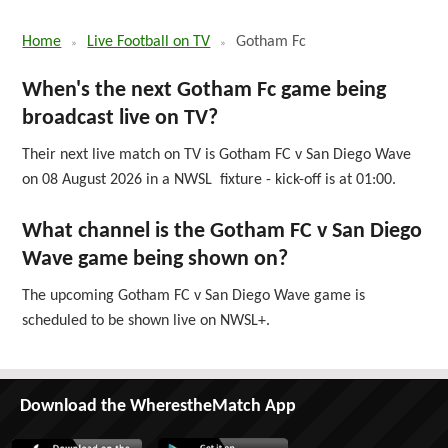
Home
Live Football on TV
Gotham Fc
When's the next Gotham Fc game being
broadcast live on TV?
Their next live match on TV is Gotham FC v San Diego Wave
on 08 August 2026 in a NWSL fixture - kick-off is at 01:00.
What channel is the Gotham FC v San Diego
Wave game being shown on?
The upcoming Gotham FC v San Diego Wave game is
scheduled to be shown live on NWSL+.
Download the WherestheMatch App