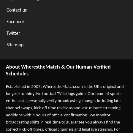
Contact us
Facebook
Twitter
Site map
About WherestheMatch & Our Human-Verified
Schedules
Established in 2007,
WherestheMatch.com
is the UK's original and
longest-running live football TV listings guide. Our team of sports
enthusiasts personally verify broadcasting changes including late
channel swaps, kick-off time revisions and last-minute streaming
additions within hours of official confirmation. We monitor
broadcasting shifts in real-time to guarantee you always find the
correct kick-off times, official channels and legal live streams. For