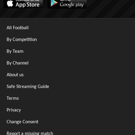
All Football
By Competition
By Team
By Channel
About us
Safe Streaming Guide
Terms
Privacy
Change Consent
Report a missing match