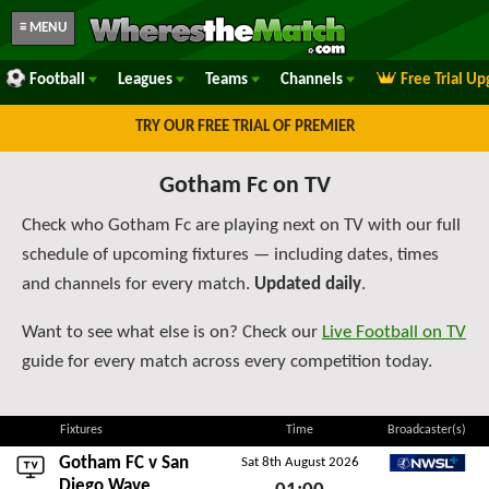
≡ MENU
Football
Leagues
Teams
Channels
Free Trial U
TRY OUR FREE TRIAL OF PREMIER
Gotham Fc on TV
Check who Gotham Fc are playing next on TV with our full
schedule of upcoming fixtures — including dates, times
and channels for every match.
Updated daily
.
Want to see what else is on? Check our
Live Football on TV
guide for every match across every competition today.
Fixtures
Time
Broadcaster(s)
Gotham FC v
San
Sat 8th August 2026
NWSL+
Diego Wave