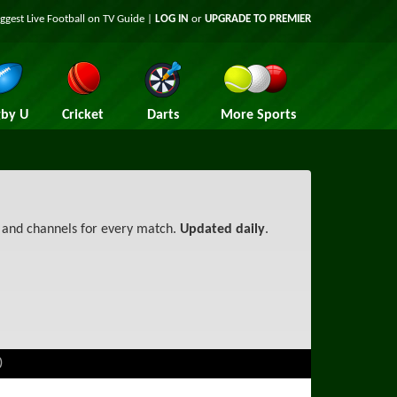
iggest
Live Football on TV
Guide |
LOG IN
or
UPGRADE TO PREMIER
by U
Cricket
Darts
More Sports
s and channels for every match.
Updated daily
.
)