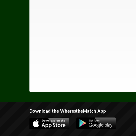
Download the WherestheMatch App