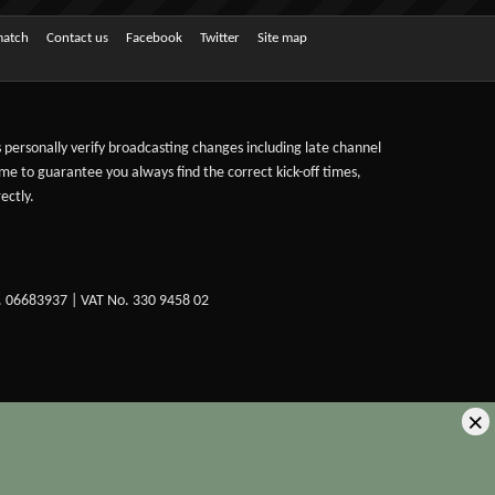
match
Contact us
Facebook
Twitter
Site map
ts personally verify broadcasting changes including late channel
ime to guarantee you always find the correct kick-off times,
ectly.
. 06683937 | VAT No. 330 9458 02
×