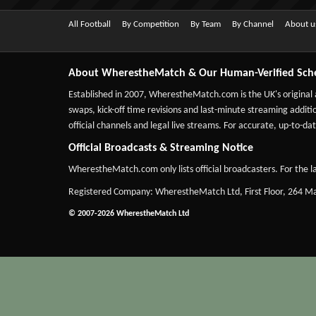
All Football
By Competition
By Team
By Channel
About u
About WherestheMatch & Our Human-Verified Sch
Established in 2007,
WherestheMatch.com
is the UK's original
swaps, kick-off time revisions and last-minute streaming additio
official channels and legal live streams. For accurate, up-to
Official Broadcasts & Streaming Notice
WherestheMatch.com only lists official broadcasters. For the la
Registered Company: WherestheMatch Ltd, First Floor, 264 
© 2007-2026 WherestheMatch Ltd