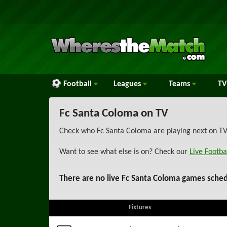
Football
Leagues
Teams
TV
Fc Santa Coloma on TV
Check who Fc Santa Coloma are playing next on TV 
Want to see what else is on? Check our
Live Footba
There are no live Fc Santa Coloma games sched
Fixtures