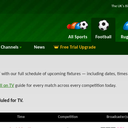
The UK's B
All Sports
Football
Rug
Channels
News
Free Trial Upgrade
with our full schedule of upcoming fixtures — including dates, time
ll on TV
guide for every match across every competition today.
uled for TV.
Time
Competition
Broadcaster(s