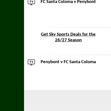
FC Santa Coloma v
Penybont
Get Sky Sports Deals for the
26/27 Season
Penybont
v FC Santa Coloma