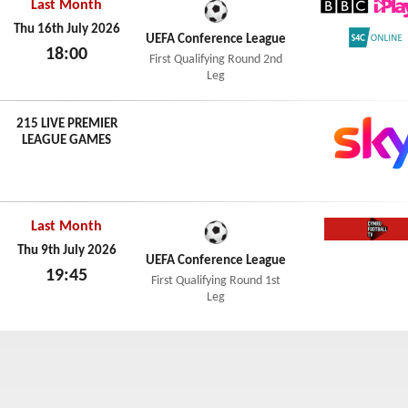
Last Month
BBC iPl
Thu 16th July 2026
UEFA Conference League
18:00
S4C Onl
First Qualifying Round 2nd
Thu 16th July 2026
Leg
215 LIVE PREMIER
LEAGUE GAMES
Last Month
Cymru F
Thu 9th July 2026
UEFA Conference League
19:45
First Qualifying Round 1st
Thu 9th July 2026
Leg