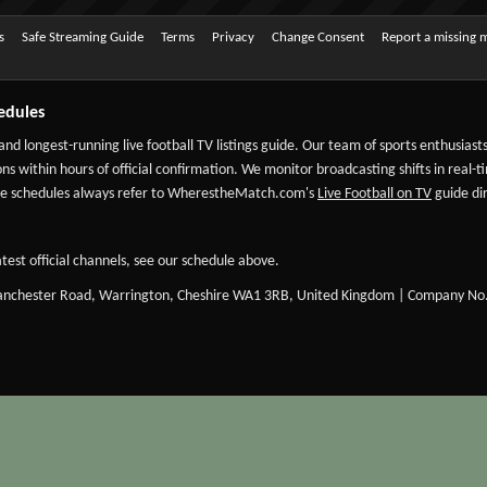
s
Safe Streaming Guide
Terms
Privacy
Change Consent
Report a missing 
edules
 and longest-running live football TV listings guide. Our team of sports enthusias
ns within hours of official confirmation. We monitor broadcasting shifts in real-t
-date schedules always refer to WherestheMatch.com's
Live Football on TV
guide dir
test official channels, see our schedule above.
Manchester Road, Warrington, Cheshire WA1 3RB, United Kingdom | Company No