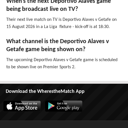
When's the next Deportivo Alaves game
being broadcast live on TV?
Their next live match on TV is Deportivo Alaves v Getafe on
15 August 2026 in a La Liga fixture - kick-off is at 18:30.
What channel is the Deportivo Alaves v
Getafe game being shown on?
The upcoming Deportivo Alaves v Getafe game is scheduled
to be shown live on Premier Sports 2.
Download the WherestheMatch App