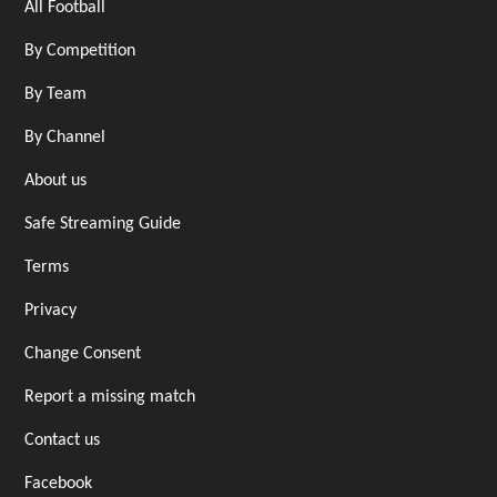
All Football
By Competition
By Team
By Channel
About us
Safe Streaming Guide
Terms
Privacy
Change Consent
Report a missing match
Contact us
Facebook