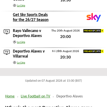
18:30
La Liga
Sat 15th August 2026
Get Sky Sports Deals
for the 26/27 Season
Rayo Vallecano
v
Thu 20th August 2026
Premier Sports 1
Deportivo Alaves
20:00
La Liga
Thu 20th August 2026
Deportivo Alaves v
Fri 28th August 2026
Premier Sports 1
Villarreal
20:30
La Liga
Fri 28th August 2026
Updated on 07 August 2026 at 15:00 (BST)
Home
Live Football on TV
Deportivo Alaves