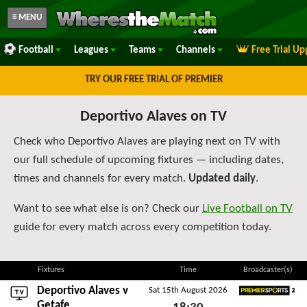
≡ MENU
Football
Leagues
Teams
Channels
Free Trial U
TRY OUR FREE TRIAL OF PREMIER
Deportivo Alaves on TV
Check who Deportivo Alaves are playing next on TV with
our full schedule of upcoming fixtures — including dates,
times and channels for every match.
Updated daily
.
Want to see what else is on? Check our
Live Football on TV
guide for every match across every competition today.
Fixtures
Time
Broadcaster(s)
Deportivo Alaves v
Sat 15th August 2026
Premier Sports 2
Getafe