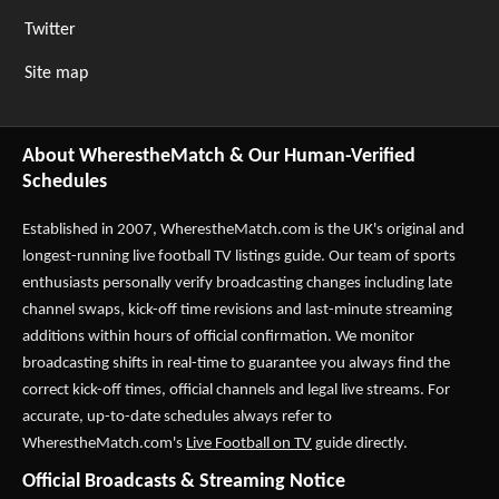
Twitter
Site map
About WherestheMatch & Our Human-Verified
Schedules
Established in 2007,
WherestheMatch.com
is the UK's original and
longest-running live football TV listings guide. Our team of sports
enthusiasts personally verify broadcasting changes including late
channel swaps, kick-off time revisions and last-minute streaming
additions within hours of official confirmation. We monitor
broadcasting shifts in real-time to guarantee you always find the
correct kick-off times, official channels and legal live streams. For
accurate, up-to-date schedules always refer to
WherestheMatch.com's
Live Football on TV
guide directly.
Official Broadcasts & Streaming Notice