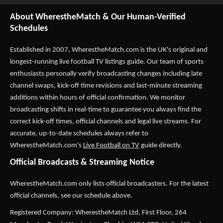
About WherestheMatch & Our Human-Verified
Schedules
Established in 2007,
WherestheMatch.com
is the UK's original and
longest-running live football TV listings guide. Our team of sports
enthusiasts personally verify broadcasting changes including late
channel swaps, kick-off time revisions and last-minute streaming
additions within hours of official confirmation. We monitor
broadcasting shifts in real-time to guarantee you always find the
correct kick-off times, official channels and legal live streams. For
accurate, up-to-date schedules always refer to
WherestheMatch.com's
Live Football on TV
guide directly.
Official Broadcasts & Streaming Notice
WherestheMatch.com only lists official broadcasters. For the latest
official channels, see our schedule above.
Registered Company: WherestheMatch Ltd, First Floor, 264