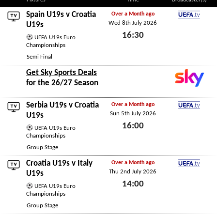
Fixtures
Time
Broadcaster(s)
Spain U19s
v Croatia
Over a Month ago
Wed 8th July 2026
UEFA.tv
U19s
16:30
UEFA U19s Euro
Championships
Wed 8th July 2026
Semi Final
Get Sky Sports Deals
for the 26/27 Season
Serbia U19s
v Croatia
Over a Month ago
Sun 5th July 2026
UEFA.tv
U19s
16:00
UEFA U19s Euro
Championships
Sun 5th July 2026
Group Stage
Croatia U19s v
Italy
Over a Month ago
Thu 2nd July 2026
UEFA.tv
U19s
14:00
UEFA U19s Euro
Championships
Thu 2nd July 2026
Group Stage