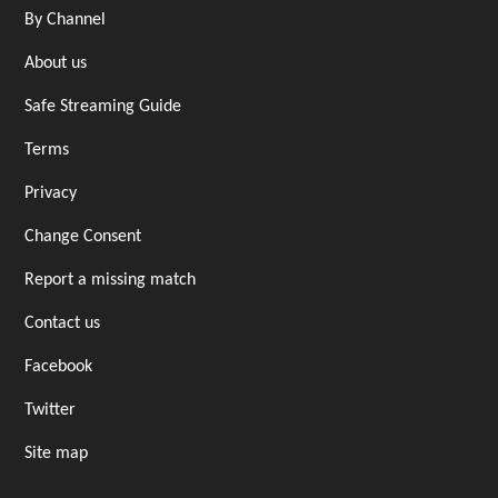
By Channel
About us
Safe Streaming Guide
Terms
Privacy
Change Consent
Report a missing match
Contact us
Facebook
Twitter
Site map