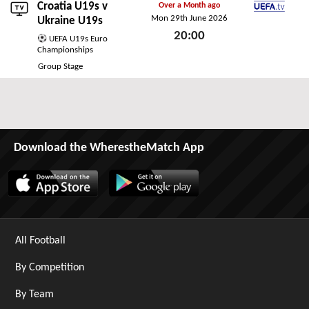
Croatia U19s v
Over a Month ago
Mon 29th June 2026
UEFA.tv
Ukraine U19s
20:00
UEFA U19s Euro
Championships
Mon 29th June 2026
Group Stage
Download the WherestheMatch App
All Football
By Competition
By Team