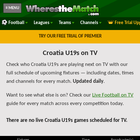
≡ MENU
Football
Leagues
Teams
Channels
Free Trial U
TRY OUR FREE TRIAL OF PREMIER
Croatia U19s on TV
Check who Croatia U19s are playing next on TV with our
full schedule of upcoming fixtures — including dates, times
and channels for every match.
Updated daily
.
Want to see what else is on? Check our
Live Football on TV
guide for every match across every competition today.
There are no live Croatia U19s games scheduled for TV.