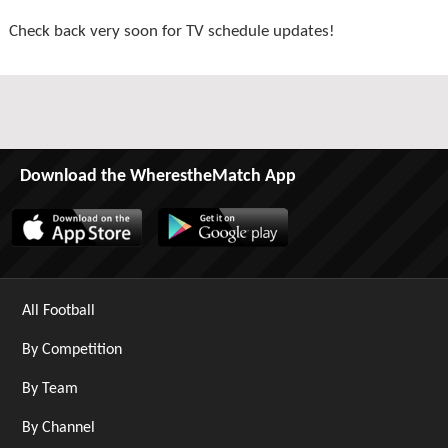
Check back very soon for TV schedule updates!
Download the WherestheMatch App
All Football
By Competition
By Team
By Channel