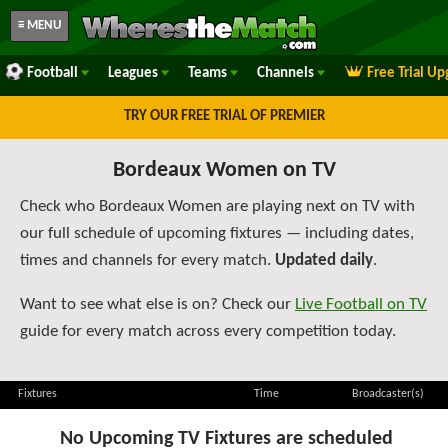
≡ MENU
Football
Leagues
Teams
Channels
Free Trial U
TRY OUR FREE TRIAL OF PREMIER
Bordeaux Women on TV
Check who Bordeaux Women are playing next on TV with
our full schedule of upcoming fixtures — including dates,
times and channels for every match.
Updated daily
.
Want to see what else is on? Check our
Live Football on TV
guide for every match across every competition today.
Fixtures
Time
Broadcaster(s)
No Upcoming TV Fixtures are scheduled