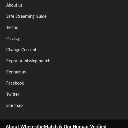
About us
Safe Streaming Guide
Terms
Privacy
Change Consent
Report a missing match
Contact us
Facebook
Twitter
Site map
About WherestheMatch & Our Human-Verified