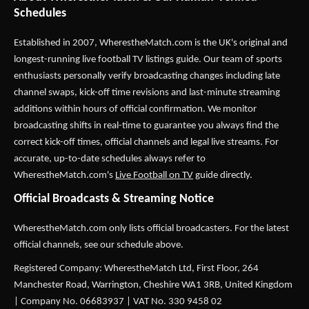
Schedules
Established in 2007,
WherestheMatch.com
is the UK's original and
longest-running live football TV listings guide. Our team of sports
enthusiasts personally verify broadcasting changes including late
channel swaps, kick-off time revisions and last-minute streaming
additions within hours of official confirmation. We monitor
broadcasting shifts in real-time to guarantee you always find the
correct kick-off times, official channels and legal live streams. For
accurate, up-to-date schedules always refer to
WherestheMatch.com's
Live Football on TV
guide directly.
Official Broadcasts & Streaming Notice
WherestheMatch.com only lists official broadcasters. For the latest
official channels, see our schedule above.
Registered Company: WherestheMatch Ltd, First Floor, 264
Manchester Road, Warrington, Cheshire WA1 3RB, United Kingdom
| Company No. 06683937 | VAT No. 330 9458 02