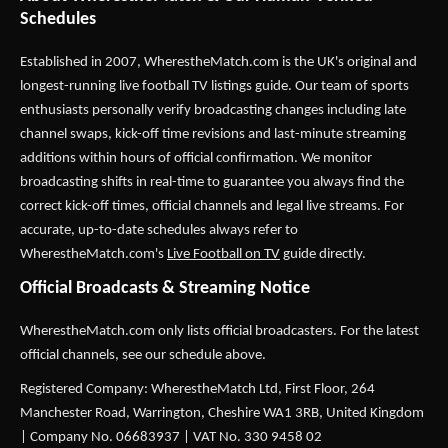
Schedules
Established in 2007,
WherestheMatch.com
is the UK's original and
longest-running live football TV listings guide. Our team of sports
enthusiasts personally verify broadcasting changes including late
channel swaps, kick-off time revisions and last-minute streaming
additions within hours of official confirmation. We monitor
broadcasting shifts in real-time to guarantee you always find the
correct kick-off times, official channels and legal live streams. For
accurate, up-to-date schedules always refer to
WherestheMatch.com's
Live Football on TV
guide directly.
Official Broadcasts & Streaming Notice
WherestheMatch.com only lists official broadcasters. For the latest
official channels, see our schedule above.
Registered Company: WherestheMatch Ltd, First Floor, 264
Manchester Road, Warrington, Cheshire WA1 3RB, United Kingdom
| Company No. 06683937 | VAT No. 330 9458 02