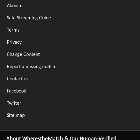
About us
Safe Streaming Guide
Terms
Privacy
Change Consent
Report a missing match
Contact us
Facebook
Twitter
Site map
About WherestheMatch & Our Human-Verified