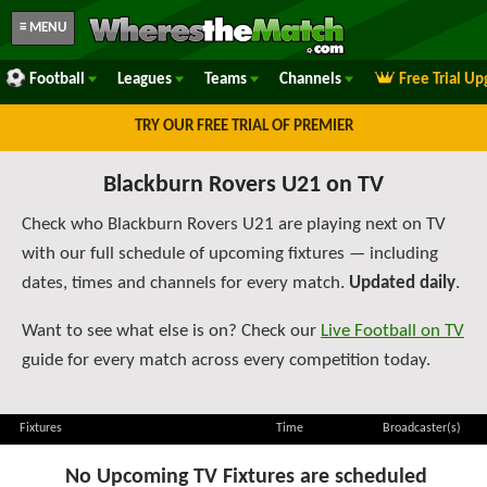
≡ MENU
Football
Leagues
Teams
Channels
Free Trial U
TRY OUR FREE TRIAL OF PREMIER
Blackburn Rovers U21 on TV
Check who Blackburn Rovers U21 are playing next on TV
with our full schedule of upcoming fixtures — including
dates, times and channels for every match.
Updated daily
.
Want to see what else is on? Check our
Live Football on TV
guide for every match across every competition today.
Fixtures
Time
Broadcaster(s)
No Upcoming TV Fixtures are scheduled