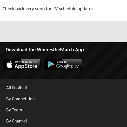
Check back very soon for TV schedule updates!
Download the WherestheMatch App
All Football
By Competition
By Team
By Channel